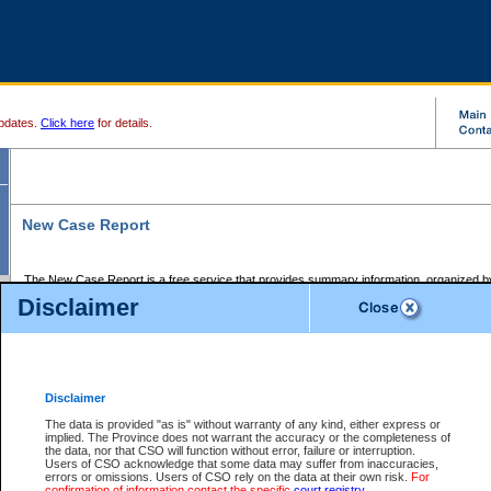
pdates.
Click here
for details.
New Case Report
The New Case Report is a free service that provides summary information, organized by
registry, on the following matters:
Disclaimer
Supreme Court civil cases, and
Provincial Court Small Claims cases.
The New Case Report is posted at 7:00 a.m. each weekday morning and contains informa
processed by the registry within the 2-day time period prior to the report.
Disclaimer
The New Case Report does not contain information on family files, divorce files, or files s
ordered seal or other access restriction.
The data is provided "as is" without warranty of any kind, either express or
implied. The Province does not warrant the accuracy or the completeness of
The New Case Report is in PDF format and may be searched for key words. For more det
the data, nor that CSO will function without error, failure or interruption.
identified in this report, you may search the CSO civil database available through the e
Users of CSO acknowledge that some data may suffer from inaccuracies,
the left of your screen or ask to search the file at the registry where the file was opened. A
errors or omissions. Users of CSO rely on the data at their own risk.
For
be charged.
confirmation of information contact the specific
court registry
.