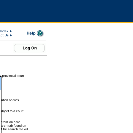
 provincial court
tion on files
ubject to a court-
ails on a file
Search tab found on
 file search fee will