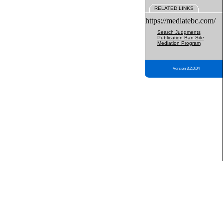
RELATED LINKS
https://mediatebc.com/
Search Judgments
Publication Ban Site
Mediation Program
Version 3.2.0.04