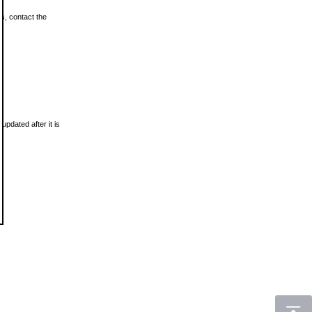
ls, contact the
updated after it is