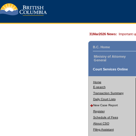
31Mar2026 News:
Important u
B.C. Home
Ministry of Attorney
General
Court Services Online
Home
E-search
Transaction Summary
Daily Court Lists
New Case Report
Register
Schedule of Fees
About CSO
Filing Assistant