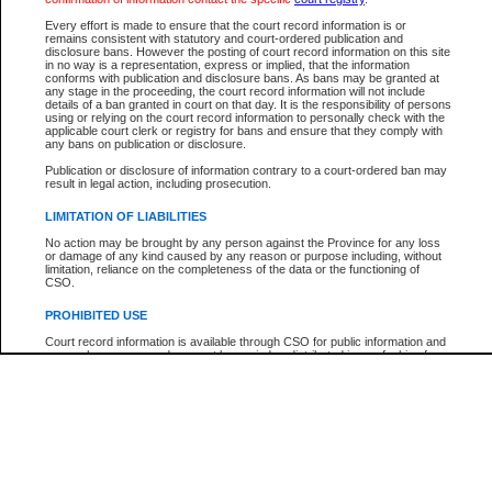
Every effort is made to ensure that the court record information is or
The New Case Report is not the official report of all new cases. For confirmation of detai
remains consistent with statutory and court-ordered publication and
registry
where the file was opened.
disclosure bans. However the posting of court record information on this site
in no way is a representation, express or implied, that the information
The New Case Report is not archived and prior copies of the report are not available.
conforms with publication and disclosure bans. As bans may be granted at
any stage in the proceeding, the court record information will not include
details of a ban granted in court on that day. It is the responsibility of persons
Reports
using or relying on the court record information to personally check with the
applicable court clerk or registry for bans and ensure that they comply with
New Case Report
any bans on publication or disclosure.
Publication or disclosure of information contrary to a court-ordered ban may
result in legal action, including prosecution.
* The New Case Report is not an official report of all new cases. The information may be 
posted on this page. For confirmation of information contact the specific court
registry
.
LIMITATION OF LIABILITIES
No action may be brought by any person against the Province for any loss
or damage of any kind caused by any reason or purpose including, without
limitation, reliance on the completeness of the data or the functioning of
CSO.
PROHIBITED USE
Court record information is available through CSO for public information and
research purposes and may not be copied or distributed in any fashion for
resale or other commercial use without the express written permission of the
Office of the Chief Justice of British Columbia (Court of Appeal information),
Office of the Chief Justice of the Supreme Court (Supreme Court
information) or Office of the Chief Judge (Provincial Court information). The
court record information may be used without permission for public
information and research provided the material is accurately reproduced and
an acknowledgement made of the source.
Any other use of CSO or court record information available through CSO is
expressly prohibited. Persons found misusing this privilege will lose access