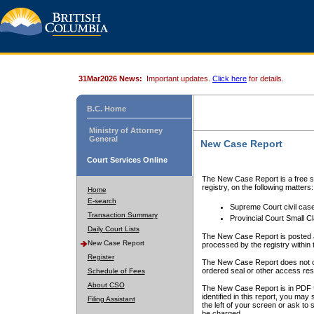
31Mar2026 News:
Important updates.
Click here
for details.
B.C. Home
Ministry of Attorney
General
New Case Report
Court Services Online
The New Case Report is a free se
registry, on the following matters:
Home
E-search
Supreme Court civil cas
Transaction Summary
Provincial Court Small C
Daily Court Lists
The New Case Report is posted a
New Case Report
processed by the registry within t
Register
The New Case Report does not conta
ordered seal or other access rest
Schedule of Fees
About CSO
The New Case Report is in PDF f
identified in this report, you ma
Filing Assistant
the left of your screen or ask to s
be charged.