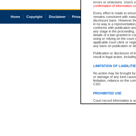
errors or omissions. Users of
confirmation of information c
Every effort is made to ensure
Home
Copyright
Disclaimer
Privacy
Accessibility
remains consistent with stat
disclosure bans. However the 
in no way is a representation,
conforms with publication an
any stage in the proceeding, t
details of a ban granted in cou
using or relying on the court
applicable court clerk or reg
any bans on publication or di
Publication or disclosure of 
result in legal action, includi
LIMITATION OF LIABILITI
No action may be brought by 
or damage of any kind caused
limitation, reliance on the co
CSO.
PROHIBITED USE
Court record information is a
research purposes and may no
resale or other commercial u
Office of the Chief Justice of
Office of the Chief Justice 
information) or Office of the
court record information may
information and research pro
an acknowledgement made of