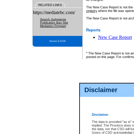
RELATED LINKS
The New Case Report is not the off
registry
where the file was opene
https://mediatebc.com/
The New Case Report is not archiv
Search Judgments
Publication Ban Site
Mediation Program
Reports
New Case Report
Version 3.2.0.04
* The New Case Report is not an o
posted on this page. For confirma
Disclaimer
Disclaimer
The data is provided "as is" 
implied. The Province does n
the data, nor that CSO will fun
Users of CSO acknowledge th