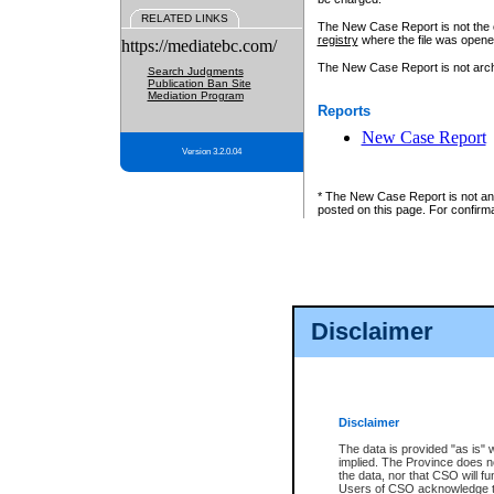
RELATED LINKS
The New Case Report is not the off
registry
where the file was opene
https://mediatebc.com/
The New Case Report is not archiv
Search Judgments
Publication Ban Site
Mediation Program
Reports
New Case Report
Version 3.2.0.04
* The New Case Report is not an o
posted on this page. For confirma
Disclaimer
Disclaimer
The data is provided "as is" 
implied. The Province does n
the data, nor that CSO will fun
Users of CSO acknowledge th