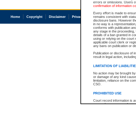
errors or omissions. Users of
confirmation of information c
Every effort is made to ensure
Home
Copyright
Disclaimer
Privacy
Accessibility
remains consistent with stat
disclosure bans. However the 
in no way is a representation,
conforms with publication an
any stage in the proceeding, t
details of a ban granted in cou
using or relying on the court
applicable court clerk or reg
any bans on publication or di
Publication or disclosure of 
result in legal action, includi
LIMITATION OF LIABILITI
No action may be brought by 
or damage of any kind caused
limitation, reliance on the co
CSO.
PROHIBITED USE
Court record information is a
research purposes and may no
resale or other commercial u
Office of the Chief Justice of
Office of the Chief Justice 
information) or Office of the
court record information may
information and research pro
an acknowledgement made of