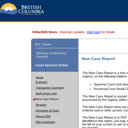
31Mar2026 News:
Important updates.
Click here
for details.
B.C. Home
Ministry of Attorney
General
New Case Report
Court Services Online
The New Case Report is a free se
registry, on the following matters:
Home
E-search
Supreme Court civil cas
Transaction Summary
Provincial Court Small C
Daily Court Lists
The New Case Report is posted a
New Case Report
processed by the registry within t
Register
The New Case Report does not conta
ordered seal or other access rest
Schedule of Fees
About CSO
The New Case Report is in PDF f
identified in this report, you ma
Filing Assistant
the left of your screen or ask to s
be charged.