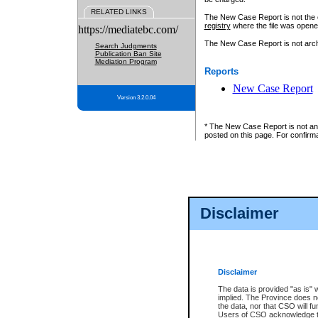
RELATED LINKS
The New Case Report is not the off
registry
where the file was opene
https://mediatebc.com/
The New Case Report is not archiv
Search Judgments
Publication Ban Site
Mediation Program
Reports
New Case Report
Version 3.2.0.04
* The New Case Report is not an o
posted on this page. For confirma
Disclaimer
Disclaimer
The data is provided "as is" 
implied. The Province does n
the data, nor that CSO will fun
Users of CSO acknowledge th