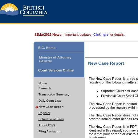
31Mar2026 News:
Important updates.
Click here
for details.
B.C. Home
Ministry of Attorney
General
New Case Report
Court Services Online
The New Case Report is a free se
registry, on the following matters:
Home
E-search
Supreme Court civil cas
Transaction Summary
Provincial Court Small C
Daily Court Lists
The New Case Report is posted a
New Case Report
processed by the registry within t
Register
The New Case Report does not conta
ordered seal or other access rest
Schedule of Fees
About CSO
The New Case Report is in PDF f
identified in this report, you ma
Filing Assistant
the left of your screen or ask to s
be charged.