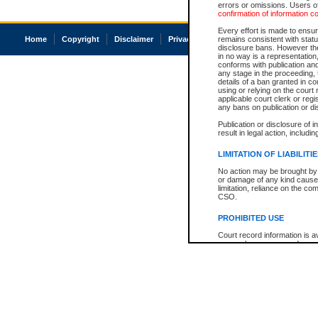
errors or omissions. Users of
confirmation of information c
Every effort is made to ensure
Home
Copyright
Disclaimer
Privacy
Accessibility
remains consistent with stat
disclosure bans. However the 
in no way is a representation,
conforms with publication an
any stage in the proceeding, t
details of a ban granted in cou
using or relying on the court
applicable court clerk or reg
any bans on publication or di
Publication or disclosure of 
result in legal action, includi
LIMITATION OF LIABILITI
No action may be brought by 
or damage of any kind caused
limitation, reliance on the co
CSO.
PROHIBITED USE
Court record information is a
research purposes and may no
resale or other commercial u
Office of the Chief Justice of
Office of the Chief Justice 
information) or Office of the
court record information may
information and research pro
an acknowledgement made of