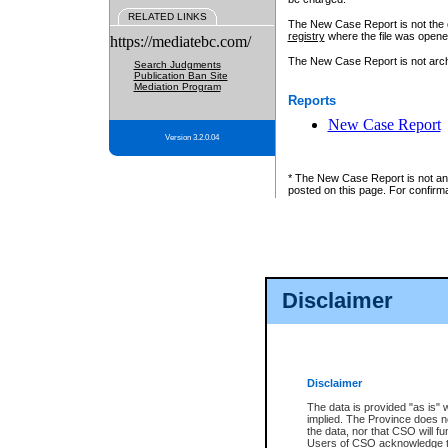
RELATED LINKS
The New Case Report is not the off
registry
where the file was opene
https://mediatebc.com/
The New Case Report is not archiv
Search Judgments
Publication Ban Site
Mediation Program
Reports
New Case Report
Version 3.2.0.04
* The New Case Report is not an o
posted on this page. For confirma
Disclaimer
Disclaimer
The data is provided "as is" 
implied. The Province does n
the data, nor that CSO will fun
Users of CSO acknowledge th