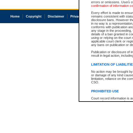
errors or omissions. Users of
confirmation of information c
Every effort is made to ensure
Home
Copyright
Disclaimer
Privacy
Accessibility
remains consistent with stat
disclosure bans. However the 
in no way is a representation,
conforms with publication an
any stage in the proceeding, t
details of a ban granted in cou
using or relying on the court
applicable court clerk or reg
any bans on publication or di
Publication or disclosure of 
result in legal action, includi
LIMITATION OF LIABILITI
No action may be brought by 
or damage of any kind caused
limitation, reliance on the co
CSO.
PROHIBITED USE
Court record information is a
research purposes and may no
resale or other commercial u
Office of the Chief Justice of
Office of the Chief Justice 
information) or Office of the
court record information may
information and research pro
an acknowledgement made of