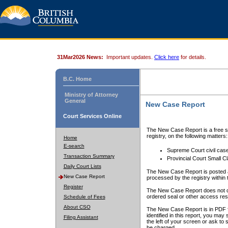
31Mar2026 News:
Important updates.
Click here
for details.
B.C. Home
Ministry of Attorney
General
New Case Report
Court Services Online
The New Case Report is a free se
registry, on the following matters:
Home
E-search
Supreme Court civil cas
Transaction Summary
Provincial Court Small C
Daily Court Lists
The New Case Report is posted a
New Case Report
processed by the registry within t
Register
The New Case Report does not conta
ordered seal or other access rest
Schedule of Fees
About CSO
The New Case Report is in PDF f
identified in this report, you ma
Filing Assistant
the left of your screen or ask to s
be charged.