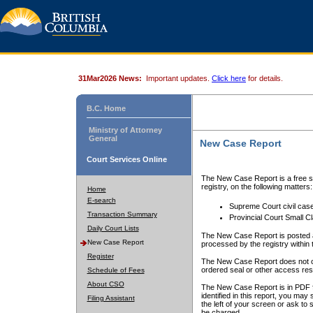
31Mar2026 News:
Important updates.
Click here
for details.
B.C. Home
Ministry of Attorney
General
New Case Report
Court Services Online
The New Case Report is a free se
registry, on the following matters:
Home
E-search
Supreme Court civil cas
Transaction Summary
Provincial Court Small C
Daily Court Lists
The New Case Report is posted a
New Case Report
processed by the registry within t
Register
The New Case Report does not conta
ordered seal or other access rest
Schedule of Fees
About CSO
The New Case Report is in PDF f
identified in this report, you ma
Filing Assistant
the left of your screen or ask to s
be charged.