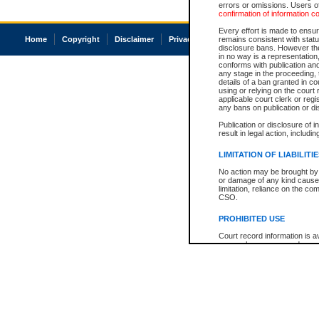
errors or omissions. Users of
confirmation of information c
Every effort is made to ensure
Home
Copyright
Disclaimer
Privacy
Accessibility
remains consistent with stat
disclosure bans. However the 
in no way is a representation,
conforms with publication an
any stage in the proceeding, t
details of a ban granted in cou
using or relying on the court
applicable court clerk or reg
any bans on publication or di
Publication or disclosure of 
result in legal action, includi
LIMITATION OF LIABILITI
No action may be brought by 
or damage of any kind caused
limitation, reliance on the co
CSO.
PROHIBITED USE
Court record information is a
research purposes and may no
resale or other commercial u
Office of the Chief Justice of
Office of the Chief Justice 
information) or Office of the
court record information may
information and research pro
an acknowledgement made of