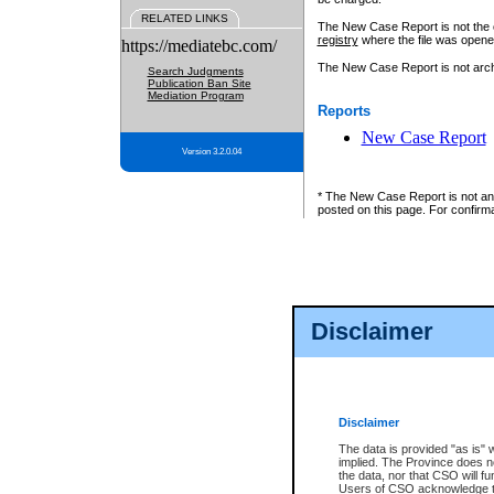
RELATED LINKS
The New Case Report is not the off
registry
where the file was opene
https://mediatebc.com/
The New Case Report is not archiv
Search Judgments
Publication Ban Site
Mediation Program
Reports
New Case Report
Version 3.2.0.04
* The New Case Report is not an o
posted on this page. For confirma
Disclaimer
Disclaimer
The data is provided "as is" 
implied. The Province does n
the data, nor that CSO will fun
Users of CSO acknowledge th