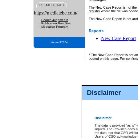
RELATED LINKS
The New Case Report is not the off
registry
where the file was opene
https://mediatebc.com/
The New Case Report is not archiv
Search Judgments
Publication Ban Site
Mediation Program
Reports
New Case Report
Version 3.2.0.04
* The New Case Report is not an o
posted on this page. For confirma
Disclaimer
Disclaimer
The data is provided "as is" 
implied. The Province does n
the data, nor that CSO will fun
Users of CSO acknowledge th