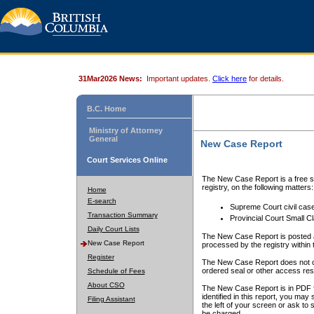
31Mar2026 News:
Important updates.
Click here
for details.
B.C. Home
Ministry of Attorney
General
New Case Report
Court Services Online
The New Case Report is a free se
registry, on the following matters:
Home
E-search
Supreme Court civil cas
Transaction Summary
Provincial Court Small C
Daily Court Lists
The New Case Report is posted a
New Case Report
processed by the registry within t
Register
The New Case Report does not conta
ordered seal or other access rest
Schedule of Fees
About CSO
The New Case Report is in PDF f
identified in this report, you ma
Filing Assistant
the left of your screen or ask to s
be charged.