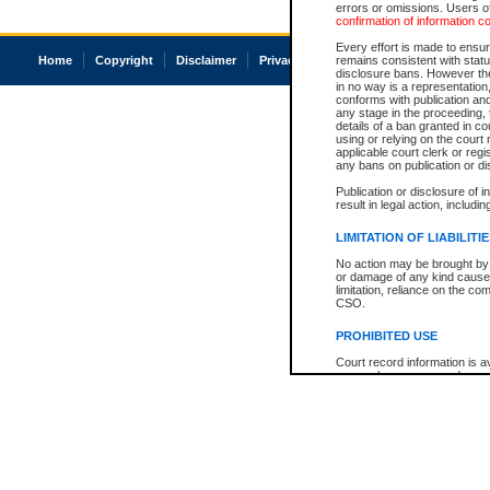
errors or omissions. Users of
confirmation of information c
Every effort is made to ensure
Home
Copyright
Disclaimer
Privacy
Accessibility
remains consistent with stat
disclosure bans. However the 
in no way is a representation,
conforms with publication an
any stage in the proceeding, t
details of a ban granted in cou
using or relying on the court
applicable court clerk or reg
any bans on publication or di
Publication or disclosure of 
result in legal action, includi
LIMITATION OF LIABILITI
No action may be brought by 
or damage of any kind caused
limitation, reliance on the co
CSO.
PROHIBITED USE
Court record information is a
research purposes and may no
resale or other commercial u
Office of the Chief Justice of
Office of the Chief Justice 
information) or Office of the
court record information may
information and research pro
an acknowledgement made of