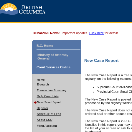
31Mar2026 News:
Important updates.
Click here
for details.
B.C. Home
Ministry of Attorney
General
New Case Report
Court Services Online
The New Case Report is a free se
registry, on the following matters:
Home
E-search
Supreme Court civil cas
Transaction Summary
Provincial Court Small C
Daily Court Lists
The New Case Report is posted a
New Case Report
processed by the registry within t
Register
The New Case Report does not conta
ordered seal or other access rest
Schedule of Fees
About CSO
The New Case Report is in PDF f
identified in this report, you ma
Filing Assistant
the left of your screen or ask to s
be charged.