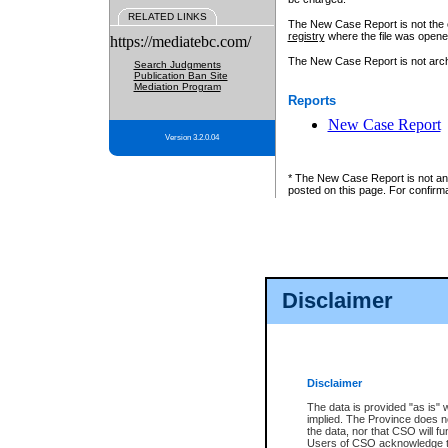
RELATED LINKS
The New Case Report is not the off
registry
where the file was opene
https://mediatebc.com/
The New Case Report is not archiv
Search Judgments
Publication Ban Site
Mediation Program
Reports
New Case Report
Version 3.2.0.04
* The New Case Report is not an o
posted on this page. For confirma
Disclaimer
Disclaimer
The data is provided "as is" 
implied. The Province does n
the data, nor that CSO will fun
Users of CSO acknowledge th