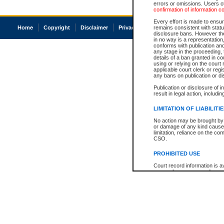
errors or omissions. Users of
confirmation of information c
Every effort is made to ensure
Home
Copyright
Disclaimer
Privacy
Accessibility
remains consistent with stat
disclosure bans. However the 
in no way is a representation,
conforms with publication an
any stage in the proceeding, t
details of a ban granted in cou
using or relying on the court
applicable court clerk or reg
any bans on publication or di
Publication or disclosure of 
result in legal action, includi
LIMITATION OF LIABILITI
No action may be brought by 
or damage of any kind caused
limitation, reliance on the co
CSO.
PROHIBITED USE
Court record information is a
research purposes and may no
resale or other commercial u
Office of the Chief Justice of
Office of the Chief Justice 
information) or Office of the
court record information may
information and research pro
an acknowledgement made of