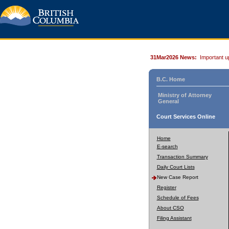
31Mar2026 News:
Important u
B.C. Home
Ministry of Attorney
General
Court Services Online
Home
E-search
Transaction Summary
Daily Court Lists
New Case Report
Register
Schedule of Fees
About CSO
Filing Assistant