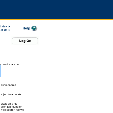
 provincial court
tion on files
ubject to a court-
ails on a file
Search tab found on
 file search fee will