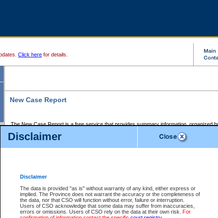
pdates.
Click here
for details.
New Case Report
The New Case Report is a free service that provides summary information, organized by
registry, on the following matters:
Disclaimer
Supreme Court civil cases, and
Provincial Court Small Claims cases.
The New Case Report is posted at 7:00 a.m. each weekday morning and contains informa
processed by the registry within the 2-day time period prior to the report.
Disclaimer
The New Case Report does not contain information on family files, divorce files, or files s
ordered seal or other access restriction.
The data is provided "as is" without warranty of any kind, either express or
implied. The Province does not warrant the accuracy or the completeness of
The New Case Report is in PDF format and may be searched for key words. For more det
the data, nor that CSO will function without error, failure or interruption.
identified in this report, you may search the CSO civil database available through the e
Users of CSO acknowledge that some data may suffer from inaccuracies,
the left of your screen or ask to search the file at the registry where the file was opened. A
errors or omissions. Users of CSO rely on the data at their own risk.
For
be charged.
confirmation of information contact the specific
court registry
.