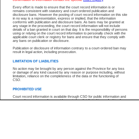
Every effort is made to ensure that the court record information is or
The New Case Report is not the official report of all new cases. For confirmation of detai
remains consistent with statutory and court-ordered publication and
registry
where the file was opened.
disclosure bans. However the posting of court record information on this site
in no way is a representation, express or implied, that the information
The New Case Report is not archived and prior copies of the report are not available.
conforms with publication and disclosure bans. As bans may be granted at
any stage in the proceeding, the court record information will not include
details of a ban granted in court on that day. It is the responsibility of persons
Reports
using or relying on the court record information to personally check with the
applicable court clerk or registry for bans and ensure that they comply with
New Case Report
any bans on publication or disclosure.
Publication or disclosure of information contrary to a court-ordered ban may
result in legal action, including prosecution.
* The New Case Report is not an official report of all new cases. The information may be 
posted on this page. For confirmation of information contact the specific court
registry
.
LIMITATION OF LIABILITIES
No action may be brought by any person against the Province for any loss
or damage of any kind caused by any reason or purpose including, without
limitation, reliance on the completeness of the data or the functioning of
CSO.
PROHIBITED USE
Court record information is available through CSO for public information and
research purposes and may not be copied or distributed in any fashion for
resale or other commercial use without the express written permission of the
Office of the Chief Justice of British Columbia (Court of Appeal information),
Office of the Chief Justice of the Supreme Court (Supreme Court
information) or Office of the Chief Judge (Provincial Court information). The
court record information may be used without permission for public
information and research provided the material is accurately reproduced and
an acknowledgement made of the source.
Any other use of CSO or court record information available through CSO is
expressly prohibited. Persons found misusing this privilege will lose access