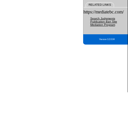
RELATED LINKS
https://mediatebc.com/
Search Judgments
Publication Ban Site
Mediation Program
Version 3.2.0.04