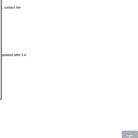
ls, contact the
updated after it is