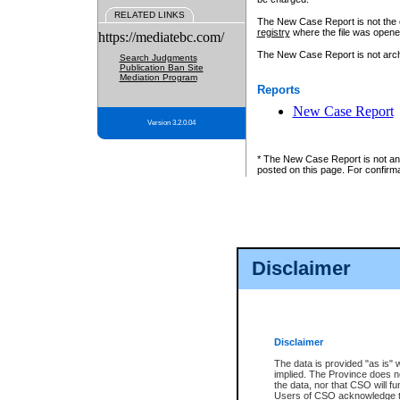
RELATED LINKS
The New Case Report is not the off
registry
where the file was opene
https://mediatebc.com/
The New Case Report is not archiv
Search Judgments
Publication Ban Site
Mediation Program
Reports
New Case Report
Version 3.2.0.04
* The New Case Report is not an o
posted on this page. For confirma
Disclaimer
Disclaimer
The data is provided "as is" 
implied. The Province does n
the data, nor that CSO will fun
Users of CSO acknowledge th