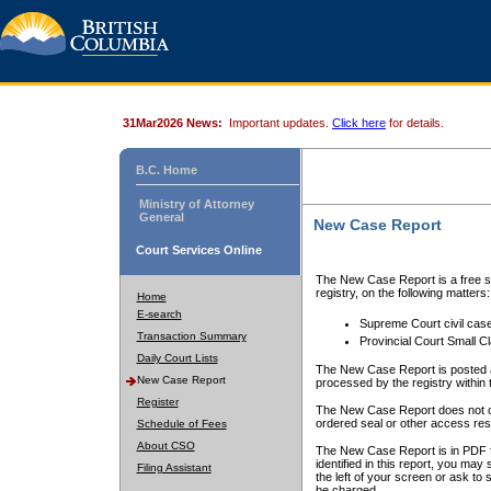
31Mar2026 News:
Important updates.
Click here
for details.
B.C. Home
Ministry of Attorney
General
New Case Report
Court Services Online
The New Case Report is a free se
registry, on the following matters:
Home
E-search
Supreme Court civil cas
Transaction Summary
Provincial Court Small C
Daily Court Lists
The New Case Report is posted a
New Case Report
processed by the registry within t
Register
The New Case Report does not conta
ordered seal or other access rest
Schedule of Fees
About CSO
The New Case Report is in PDF f
identified in this report, you ma
Filing Assistant
the left of your screen or ask to s
be charged.