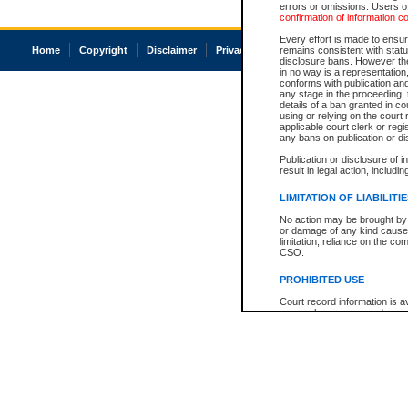
errors or omissions. Users of
confirmation of information c
Every effort is made to ensure
Home
Copyright
Disclaimer
Privacy
Accessibility
remains consistent with stat
disclosure bans. However the 
in no way is a representation,
conforms with publication an
any stage in the proceeding, t
details of a ban granted in cou
using or relying on the court
applicable court clerk or reg
any bans on publication or di
Publication or disclosure of 
result in legal action, includi
LIMITATION OF LIABILITI
No action may be brought by 
or damage of any kind caused
limitation, reliance on the co
CSO.
PROHIBITED USE
Court record information is a
research purposes and may no
resale or other commercial u
Office of the Chief Justice of
Office of the Chief Justice 
information) or Office of the
court record information may
information and research pro
an acknowledgement made of