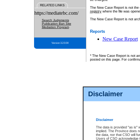
RELATED LINKS
The New Case Report is not the off
registry
where the file was opene
https://mediatebc.com/
The New Case Report is not archiv
Search Judgments
Publication Ban Site
Mediation Program
Reports
New Case Report
Version 3.2.0.04
* The New Case Report is not an o
posted on this page. For confirma
Disclaimer
Disclaimer
The data is provided "as is" 
implied. The Province does n
the data, nor that CSO will fun
Users of CSO acknowledge th