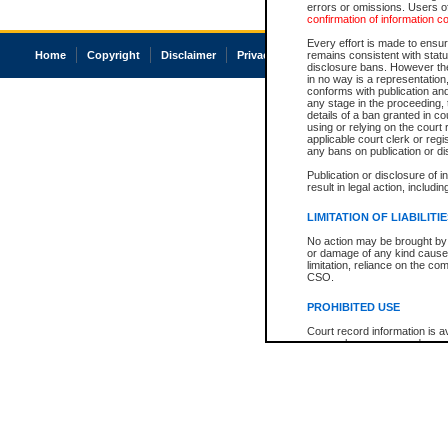
errors or omissions. Users of
confirmation of information c
Every effort is made to ensure
Home
Copyright
Disclaimer
Privacy
Accessibility
remains consistent with stat
disclosure bans. However the 
in no way is a representation,
conforms with publication an
any stage in the proceeding, t
details of a ban granted in cou
using or relying on the court
applicable court clerk or reg
any bans on publication or di
Publication or disclosure of 
result in legal action, includi
LIMITATION OF LIABILITI
No action may be brought by 
or damage of any kind caused
limitation, reliance on the co
CSO.
PROHIBITED USE
Court record information is a
research purposes and may no
resale or other commercial u
Office of the Chief Justice of
Office of the Chief Justice 
information) or Office of the
court record information may
information and research pro
an acknowledgement made of