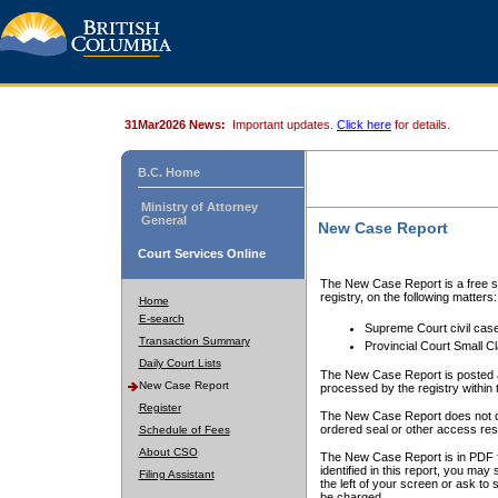
31Mar2026 News:
Important updates.
Click here
for details.
B.C. Home
Ministry of Attorney
General
New Case Report
Court Services Online
The New Case Report is a free se
registry, on the following matters:
Home
E-search
Supreme Court civil cas
Transaction Summary
Provincial Court Small C
Daily Court Lists
The New Case Report is posted a
New Case Report
processed by the registry within t
Register
The New Case Report does not conta
ordered seal or other access rest
Schedule of Fees
About CSO
The New Case Report is in PDF f
identified in this report, you ma
Filing Assistant
the left of your screen or ask to s
be charged.