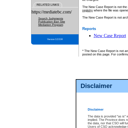
RELATED LINKS
The New Case Report is not the off
registry
where the file was opene
https://mediatebc.com/
The New Case Report is not archiv
Search Judgments
Publication Ban Site
Mediation Program
Reports
New Case Report
Version 3.2.0.04
* The New Case Report is not an o
posted on this page. For confirma
Disclaimer
Disclaimer
The data is provided "as is" 
implied. The Province does n
the data, nor that CSO will fun
Users of CSO acknowledge th