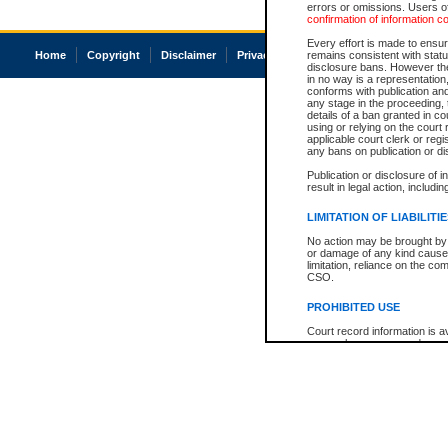
errors or omissions. Users of
confirmation of information c
Every effort is made to ensure
Home
Copyright
Disclaimer
Privacy
Accessibility
remains consistent with stat
disclosure bans. However the 
in no way is a representation,
conforms with publication an
any stage in the proceeding, t
details of a ban granted in cou
using or relying on the court
applicable court clerk or reg
any bans on publication or di
Publication or disclosure of 
result in legal action, includi
LIMITATION OF LIABILITI
No action may be brought by 
or damage of any kind caused
limitation, reliance on the co
CSO.
PROHIBITED USE
Court record information is a
research purposes and may no
resale or other commercial u
Office of the Chief Justice of
Office of the Chief Justice 
information) or Office of the
court record information may
information and research pro
an acknowledgement made of