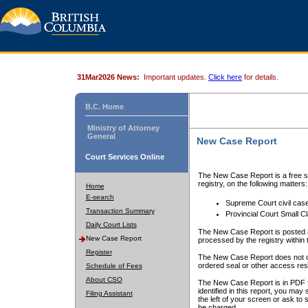
31Mar2026 News:
Important updates.
Click here
for details.
B.C. Home
Ministry of Attorney
General
New Case Report
Court Services Online
The New Case Report is a free se
registry, on the following matters:
Home
E-search
Supreme Court civil cas
Transaction Summary
Provincial Court Small C
Daily Court Lists
The New Case Report is posted a
New Case Report
processed by the registry within t
Register
The New Case Report does not conta
ordered seal or other access rest
Schedule of Fees
About CSO
The New Case Report is in PDF f
identified in this report, you ma
Filing Assistant
the left of your screen or ask to s
be charged.