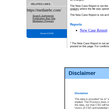
RELATED LINKS
The New Case Report is not the off
registry
where the file was opene
https://mediatebc.com/
The New Case Report is not archiv
Search Judgments
Publication Ban Site
Mediation Program
Reports
New Case Report
Version 3.2.0.04
* The New Case Report is not an o
posted on this page. For confirma
Disclaimer
Disclaimer
The data is provided "as is" 
implied. The Province does n
the data, nor that CSO will fun
Users of CSO acknowledge th