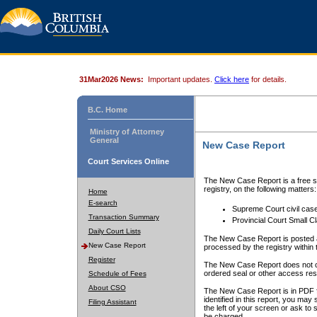
31Mar2026 News:
Important updates.
Click here
for details.
B.C. Home
Ministry of Attorney
General
New Case Report
Court Services Online
The New Case Report is a free se
registry, on the following matters:
Home
E-search
Supreme Court civil cas
Transaction Summary
Provincial Court Small C
Daily Court Lists
The New Case Report is posted a
New Case Report
processed by the registry within t
Register
The New Case Report does not conta
ordered seal or other access rest
Schedule of Fees
About CSO
The New Case Report is in PDF f
identified in this report, you ma
Filing Assistant
the left of your screen or ask to s
be charged.