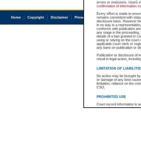
errors or omissions. Users of
confirmation of information c
Every effort is made to ensure
Home
Copyright
Disclaimer
Privacy
Accessibility
remains consistent with stat
disclosure bans. However the 
in no way is a representation,
conforms with publication an
any stage in the proceeding, t
details of a ban granted in cou
using or relying on the court
applicable court clerk or reg
any bans on publication or di
Publication or disclosure of 
result in legal action, includi
LIMITATION OF LIABILITI
No action may be brought by 
or damage of any kind caused
limitation, reliance on the co
CSO.
PROHIBITED USE
Court record information is a
research purposes and may no
resale or other commercial u
Office of the Chief Justice of
Office of the Chief Justice 
information) or Office of the
court record information may
information and research pro
an acknowledgement made of