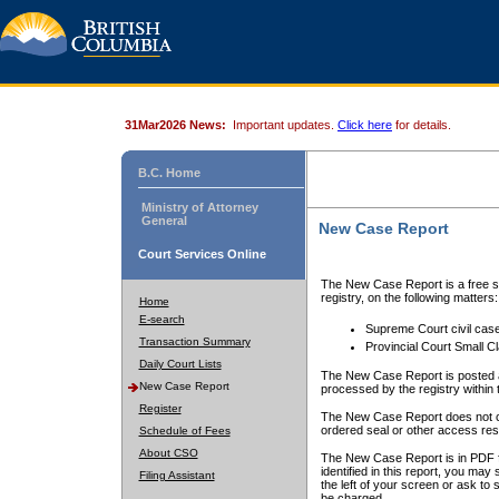
31Mar2026 News:
Important updates.
Click here
for details.
B.C. Home
Ministry of Attorney
General
New Case Report
Court Services Online
The New Case Report is a free se
registry, on the following matters:
Home
E-search
Supreme Court civil cas
Transaction Summary
Provincial Court Small C
Daily Court Lists
The New Case Report is posted a
New Case Report
processed by the registry within t
Register
The New Case Report does not conta
ordered seal or other access rest
Schedule of Fees
About CSO
The New Case Report is in PDF f
identified in this report, you ma
Filing Assistant
the left of your screen or ask to s
be charged.