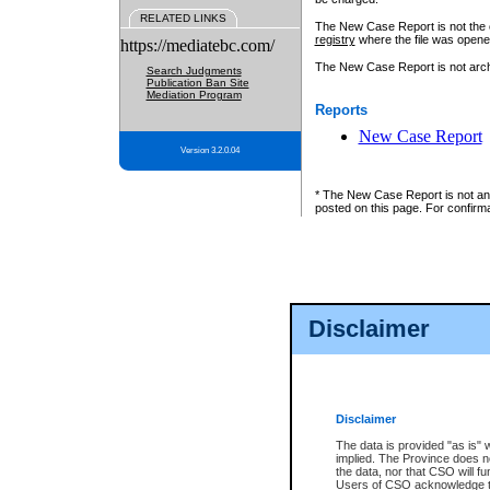
RELATED LINKS
The New Case Report is not the off
registry
where the file was opene
https://mediatebc.com/
The New Case Report is not archiv
Search Judgments
Publication Ban Site
Mediation Program
Reports
New Case Report
Version 3.2.0.04
* The New Case Report is not an o
posted on this page. For confirma
Disclaimer
Disclaimer
The data is provided "as is" 
implied. The Province does n
the data, nor that CSO will fun
Users of CSO acknowledge th