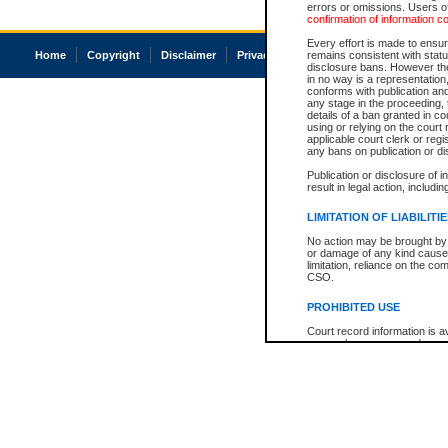
errors or omissions. Users of
confirmation of information c
Every effort is made to ensure
Home
Copyright
Disclaimer
Privacy
Accessibility
remains consistent with stat
disclosure bans. However the 
in no way is a representation,
conforms with publication an
any stage in the proceeding, t
details of a ban granted in cou
using or relying on the court
applicable court clerk or reg
any bans on publication or di
Publication or disclosure of 
result in legal action, includi
LIMITATION OF LIABILITI
No action may be brought by 
or damage of any kind caused
limitation, reliance on the co
CSO.
PROHIBITED USE
Court record information is a
research purposes and may no
resale or other commercial u
Office of the Chief Justice of
Office of the Chief Justice 
information) or Office of the
court record information may
information and research pro
an acknowledgement made of