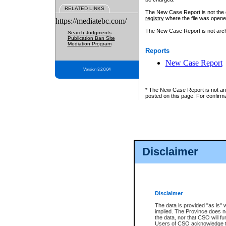
RELATED LINKS
The New Case Report is not the off
registry
where the file was opene
https://mediatebc.com/
The New Case Report is not archiv
Search Judgments
Publication Ban Site
Mediation Program
Reports
New Case Report
Version 3.2.0.04
* The New Case Report is not an o
posted on this page. For confirma
Disclaimer
Disclaimer
The data is provided "as is" 
implied. The Province does n
the data, nor that CSO will fun
Users of CSO acknowledge th