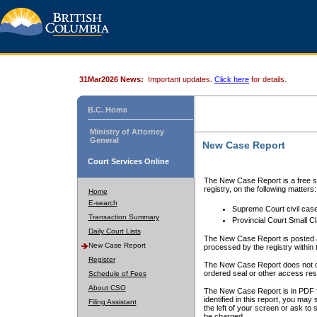
31Mar2026 News:
Important updates.
Click here
for details.
B.C. Home
Ministry of Attorney
General
New Case Report
Court Services Online
The New Case Report is a free se
registry, on the following matters:
Home
E-search
Supreme Court civil cas
Transaction Summary
Provincial Court Small C
Daily Court Lists
The New Case Report is posted a
New Case Report
processed by the registry within t
Register
The New Case Report does not conta
ordered seal or other access rest
Schedule of Fees
About CSO
The New Case Report is in PDF f
identified in this report, you ma
Filing Assistant
the left of your screen or ask to s
be charged.