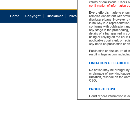
errors or omissions. Users of
confirmation of information c
Every effort is made to ensure
Home
Copyright
Disclaimer
Privacy
Accessibility
remains consistent with stat
disclosure bans. However the 
in no way is a representation,
conforms with publication an
any stage in the proceeding, t
details of a ban granted in cou
using or relying on the court
applicable court clerk or reg
any bans on publication or di
Publication or disclosure of 
result in legal action, includi
LIMITATION OF LIABILITI
No action may be brought by 
or damage of any kind caused
limitation, reliance on the co
CSO.
PROHIBITED USE
Court record information is a
research purposes and may no
resale or other commercial u
Office of the Chief Justice of
Office of the Chief Justice 
information) or Office of the
court record information may
information and research pro
an acknowledgement made of