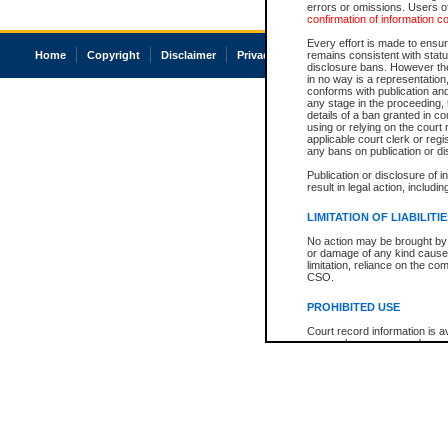
errors or omissions. Users of
confirmation of information c
Every effort is made to ensure
Home
Copyright
Disclaimer
Privacy
Accessibility
remains consistent with stat
disclosure bans. However the 
in no way is a representation,
conforms with publication an
any stage in the proceeding, t
details of a ban granted in cou
using or relying on the court
applicable court clerk or reg
any bans on publication or di
Publication or disclosure of 
result in legal action, includi
LIMITATION OF LIABILITI
No action may be brought by 
or damage of any kind caused
limitation, reliance on the co
CSO.
PROHIBITED USE
Court record information is a
research purposes and may no
resale or other commercial u
Office of the Chief Justice of
Office of the Chief Justice 
information) or Office of the
court record information may
information and research pro
an acknowledgement made of