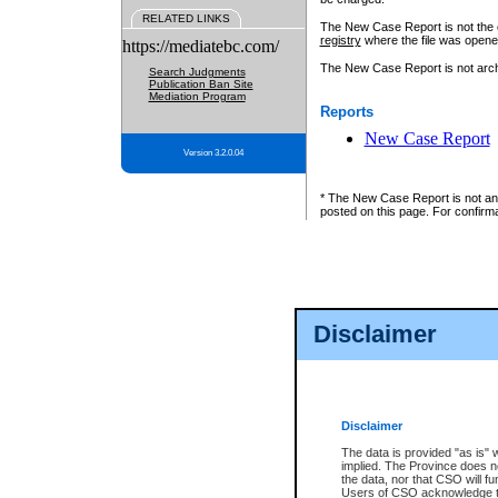
RELATED LINKS
The New Case Report is not the off
registry
where the file was opene
https://mediatebc.com/
The New Case Report is not archiv
Search Judgments
Publication Ban Site
Mediation Program
Reports
New Case Report
Version 3.2.0.04
* The New Case Report is not an o
posted on this page. For confirma
Disclaimer
Disclaimer
The data is provided "as is" 
implied. The Province does n
the data, nor that CSO will fun
Users of CSO acknowledge th