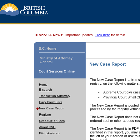
31Mar2026 News:
Important updates.
Click here
for details.
B.C. Home
Ministry of Attorney
General
New Case Report
Court Services Online
The New Case Report is a free se
registry, on the following matters:
Home
E-search
Supreme Court civil cas
Transaction Summary
Provincial Court Small C
Daily Court Lists
The New Case Report is posted a
New Case Report
processed by the registry within t
Register
The New Case Report does not conta
ordered seal or other access rest
Schedule of Fees
About CSO
The New Case Report is in PDF f
identified in this report, you ma
Filing Assistant
the left of your screen or ask to s
be charged.