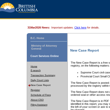
31Mar2026 News:
Important updates.
Click here
for details.
B.C. Home
Ministry of Attorney
General
New Case Report
Court Services Online
The New Case Report is a free se
registry, on the following matters:
Home
E-search
Supreme Court civil cas
Transaction Summary
Provincial Court Small C
Daily Court Lists
The New Case Report is posted a
New Case Report
processed by the registry within t
Register
The New Case Report does not conta
ordered seal or other access rest
Schedule of Fees
About CSO
The New Case Report is in PDF f
identified in this report, you ma
Filing Assistant
the left of your screen or ask to s
be charged.