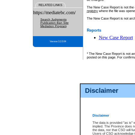
RELATED LINKS
The New Case Report is not the off
registry
where the file was opene
https://mediatebc.com/
The New Case Report is not archiv
Search Judgments
Publication Ban Site
Mediation Program
Reports
New Case Report
Version 3.2.0.04
* The New Case Report is not an o
posted on this page. For confirma
Disclaimer
Disclaimer
The data is provided "as is" 
implied. The Province does n
the data, nor that CSO will fun
Users of CSO acknowledge th