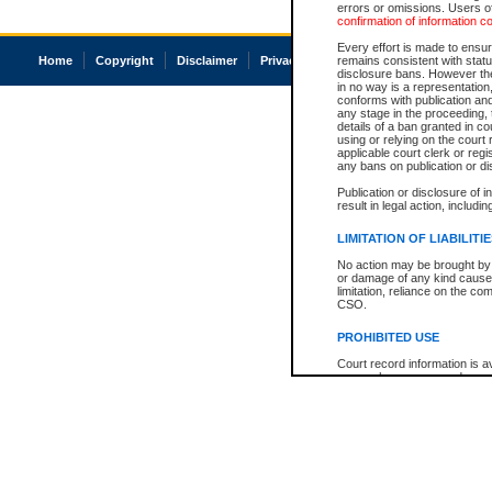
errors or omissions. Users of
confirmation of information c
Every effort is made to ensure
Home
Copyright
Disclaimer
Privacy
Accessibility
remains consistent with stat
disclosure bans. However the 
in no way is a representation,
conforms with publication an
any stage in the proceeding, t
details of a ban granted in cou
using or relying on the court
applicable court clerk or reg
any bans on publication or di
Publication or disclosure of 
result in legal action, includi
LIMITATION OF LIABILITI
No action may be brought by 
or damage of any kind caused
limitation, reliance on the co
CSO.
PROHIBITED USE
Court record information is a
research purposes and may no
resale or other commercial u
Office of the Chief Justice of
Office of the Chief Justice 
information) or Office of the
court record information may
information and research pro
an acknowledgement made of