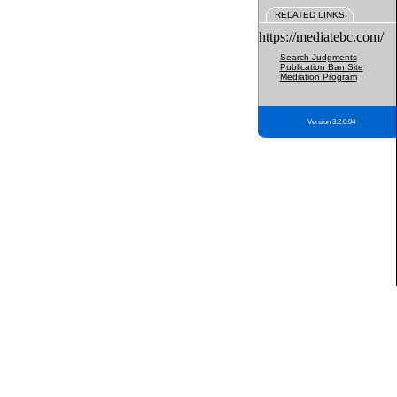
RELATED LINKS
https://mediatebc.com/
Search Judgments
Publication Ban Site
Mediation Program
Version 3.2.0.04