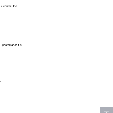
ls, contact the
updated after it is