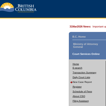
31Mar2026 News:
Important u
B.C. Home
Ministry of Attorney
General
Court Services Online
Home
E-search
Transaction Summary
Daily Court Lists
New Case Report
Register
Schedule of Fees
About CSO
Filing Assistant