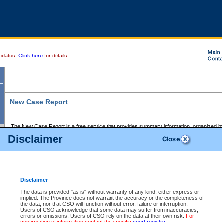
pdates.
Click here
for details.
New Case Report
The New Case Report is a free service that provides summary information, organized by
registry, on the following matters:
Disclaimer
Supreme Court civil cases, and
Provincial Court Small Claims cases.
The New Case Report is posted at 7:00 a.m. each weekday morning and contains informa
processed by the registry within the 2-day time period prior to the report.
Disclaimer
The New Case Report does not contain information on family files, divorce files, or files s
ordered seal or other access restriction.
The data is provided "as is" without warranty of any kind, either express or
implied. The Province does not warrant the accuracy or the completeness of
The New Case Report is in PDF format and may be searched for key words. For more det
the data, nor that CSO will function without error, failure or interruption.
identified in this report, you may search the CSO civil database available through the e
Users of CSO acknowledge that some data may suffer from inaccuracies,
the left of your screen or ask to search the file at the registry where the file was opened. A
errors or omissions. Users of CSO rely on the data at their own risk.
For
be charged.
confirmation of information contact the specific
court registry
.