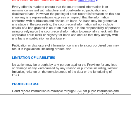
Every effort is made to ensure that the court record information is or
The New Case Report is not the official report of all new cases. For confirmation of detai
remains consistent with statutory and court-ordered publication and
registry
where the file was opened.
disclosure bans. However the posting of court record information on this site
in no way is a representation, express or implied, that the information
The New Case Report is not archived and prior copies of the report are not available.
conforms with publication and disclosure bans. As bans may be granted at
any stage in the proceeding, the court record information will not include
details of a ban granted in court on that day. It is the responsibility of persons
Reports
using or relying on the court record information to personally check with the
applicable court clerk or registry for bans and ensure that they comply with
New Case Report
any bans on publication or disclosure.
Publication or disclosure of information contrary to a court-ordered ban may
result in legal action, including prosecution.
* The New Case Report is not an official report of all new cases. The information may be 
posted on this page. For confirmation of information contact the specific court
registry
.
LIMITATION OF LIABILITIES
No action may be brought by any person against the Province for any loss
or damage of any kind caused by any reason or purpose including, without
limitation, reliance on the completeness of the data or the functioning of
CSO.
PROHIBITED USE
Court record information is available through CSO for public information and
research purposes and may not be copied or distributed in any fashion for
resale or other commercial use without the express written permission of the
Office of the Chief Justice of British Columbia (Court of Appeal information),
Office of the Chief Justice of the Supreme Court (Supreme Court
information) or Office of the Chief Judge (Provincial Court information). The
court record information may be used without permission for public
information and research provided the material is accurately reproduced and
an acknowledgement made of the source.
Any other use of CSO or court record information available through CSO is
expressly prohibited. Persons found misusing this privilege will lose access