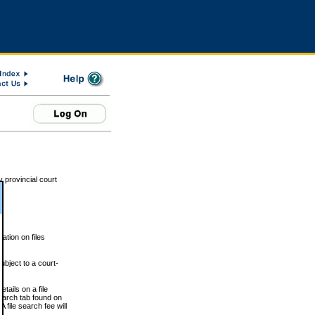
 provincial court
tion on files
ubject to a court-
ails on a file
Search tab found on
 file search fee will