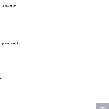
ls, contact the
updated after it is