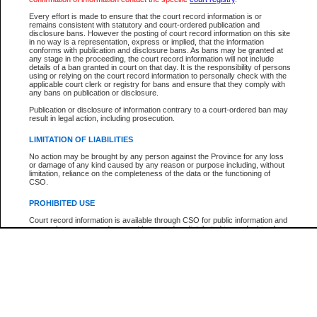
Every effort is made to ensure that the court record information is or
The New Case Report is not the official report of all new cases. For confirmation of detai
remains consistent with statutory and court-ordered publication and
registry
where the file was opened.
disclosure bans. However the posting of court record information on this site
in no way is a representation, express or implied, that the information
The New Case Report is not archived and prior copies of the report are not available.
conforms with publication and disclosure bans. As bans may be granted at
any stage in the proceeding, the court record information will not include
details of a ban granted in court on that day. It is the responsibility of persons
Reports
using or relying on the court record information to personally check with the
applicable court clerk or registry for bans and ensure that they comply with
New Case Report
any bans on publication or disclosure.
Publication or disclosure of information contrary to a court-ordered ban may
result in legal action, including prosecution.
* The New Case Report is not an official report of all new cases. The information may be 
posted on this page. For confirmation of information contact the specific court
registry
.
LIMITATION OF LIABILITIES
No action may be brought by any person against the Province for any loss
or damage of any kind caused by any reason or purpose including, without
limitation, reliance on the completeness of the data or the functioning of
CSO.
PROHIBITED USE
Court record information is available through CSO for public information and
research purposes and may not be copied or distributed in any fashion for
resale or other commercial use without the express written permission of the
Office of the Chief Justice of British Columbia (Court of Appeal information),
Office of the Chief Justice of the Supreme Court (Supreme Court
information) or Office of the Chief Judge (Provincial Court information). The
court record information may be used without permission for public
information and research provided the material is accurately reproduced and
an acknowledgement made of the source.
Any other use of CSO or court record information available through CSO is
expressly prohibited. Persons found misusing this privilege will lose access