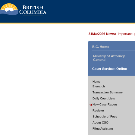
31Mar2026 News:
Important u
B.C. Home
Ministry of Attorney
General
Court Services Online
Home
E-search
Transaction Summary
Daily Court Lists
New Case Report
Register
Schedule of Fees
About CSO
Filing Assistant