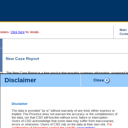
pdates.
Click here
for details.
New Case Report
The New Case Report is a free service that provides summary information, organized by
registry, on the following matters:
Disclaimer
Supreme Court civil cases, and
Provincial Court Small Claims cases.
The New Case Report is posted at 7:00 a.m. each weekday morning and contains informa
processed by the registry within the 2-day time period prior to the report.
Disclaimer
The New Case Report does not contain information on family files, divorce files, or files s
ordered seal or other access restriction.
The data is provided "as is" without warranty of any kind, either express or
implied. The Province does not warrant the accuracy or the completeness of
The New Case Report is in PDF format and may be searched for key words. For more det
the data, nor that CSO will function without error, failure or interruption.
identified in this report, you may search the CSO civil database available through the e
Users of CSO acknowledge that some data may suffer from inaccuracies,
the left of your screen or ask to search the file at the registry where the file was opened. A
errors or omissions. Users of CSO rely on the data at their own risk.
For
be charged.
confirmation of information contact the specific
court registry
.