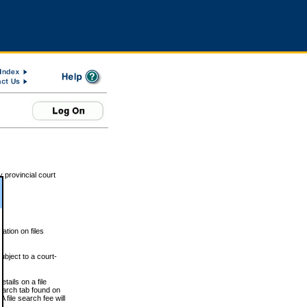
 provincial court
tion on files
ubject to a court-
ails on a file
Search tab found on
 file search fee will