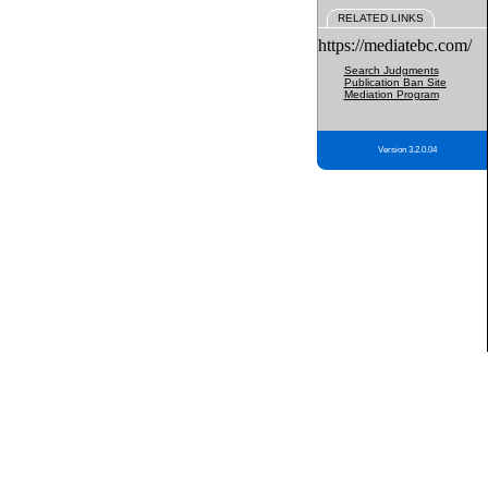
RELATED LINKS
https://mediatebc.com/
Search Judgments
Publication Ban Site
Mediation Program
Version 3.2.0.04