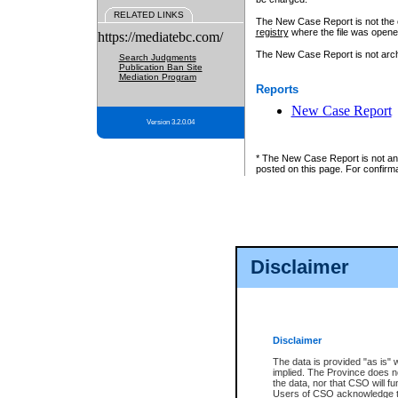
RELATED LINKS
The New Case Report is not the off
registry
where the file was opene
https://mediatebc.com/
The New Case Report is not archiv
Search Judgments
Publication Ban Site
Mediation Program
Reports
New Case Report
Version 3.2.0.04
* The New Case Report is not an o
posted on this page. For confirma
Disclaimer
Disclaimer
The data is provided "as is" 
implied. The Province does n
the data, nor that CSO will fun
Users of CSO acknowledge th