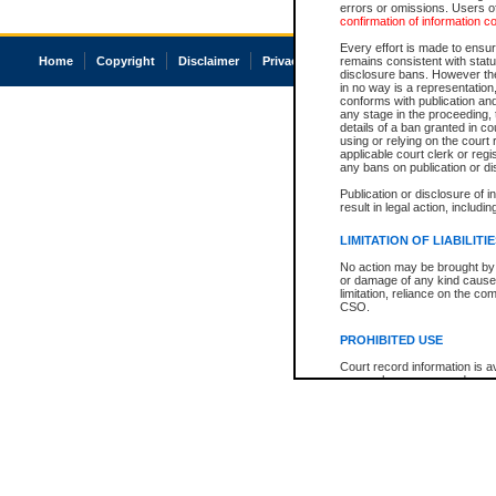
errors or omissions. Users of
confirmation of information c
Every effort is made to ensure
Home
Copyright
Disclaimer
Privacy
Accessibility
remains consistent with stat
disclosure bans. However the 
in no way is a representation,
conforms with publication an
any stage in the proceeding, t
details of a ban granted in cou
using or relying on the court
applicable court clerk or reg
any bans on publication or di
Publication or disclosure of 
result in legal action, includi
LIMITATION OF LIABILITI
No action may be brought by 
or damage of any kind caused
limitation, reliance on the co
CSO.
PROHIBITED USE
Court record information is a
research purposes and may no
resale or other commercial u
Office of the Chief Justice of
Office of the Chief Justice 
information) or Office of the
court record information may
information and research pro
an acknowledgement made of