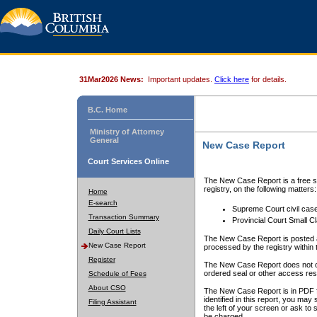
31Mar2026 News:
Important updates.
Click here
for details.
B.C. Home
Ministry of Attorney
General
New Case Report
Court Services Online
The New Case Report is a free se
registry, on the following matters:
Home
E-search
Supreme Court civil cas
Transaction Summary
Provincial Court Small C
Daily Court Lists
The New Case Report is posted a
New Case Report
processed by the registry within t
Register
The New Case Report does not conta
ordered seal or other access rest
Schedule of Fees
About CSO
The New Case Report is in PDF f
identified in this report, you ma
Filing Assistant
the left of your screen or ask to s
be charged.