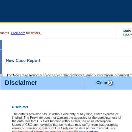
pdates.
Click here
for details.
New Case Report
The New Case Report is a free service that provides summary information, organized by
registry, on the following matters:
Disclaimer
Supreme Court civil cases, and
Provincial Court Small Claims cases.
The New Case Report is posted at 7:00 a.m. each weekday morning and contains informa
processed by the registry within the 2-day time period prior to the report.
Disclaimer
The New Case Report does not contain information on family files, divorce files, or files s
ordered seal or other access restriction.
The data is provided "as is" without warranty of any kind, either express or
implied. The Province does not warrant the accuracy or the completeness of
The New Case Report is in PDF format and may be searched for key words. For more det
the data, nor that CSO will function without error, failure or interruption.
identified in this report, you may search the CSO civil database available through the e
Users of CSO acknowledge that some data may suffer from inaccuracies,
the left of your screen or ask to search the file at the registry where the file was opened. A
errors or omissions. Users of CSO rely on the data at their own risk.
For
be charged.
confirmation of information contact the specific
court registry
.