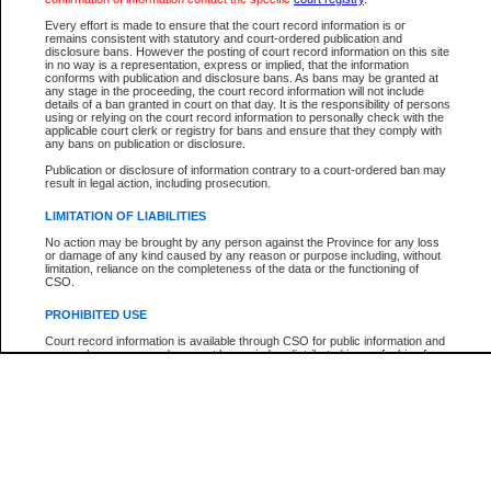
Every effort is made to ensure that the court record information is or
The New Case Report is not the official report of all new cases. For confirmation of detai
remains consistent with statutory and court-ordered publication and
registry
where the file was opened.
disclosure bans. However the posting of court record information on this site
in no way is a representation, express or implied, that the information
The New Case Report is not archived and prior copies of the report are not available.
conforms with publication and disclosure bans. As bans may be granted at
any stage in the proceeding, the court record information will not include
details of a ban granted in court on that day. It is the responsibility of persons
Reports
using or relying on the court record information to personally check with the
applicable court clerk or registry for bans and ensure that they comply with
New Case Report
any bans on publication or disclosure.
Publication or disclosure of information contrary to a court-ordered ban may
result in legal action, including prosecution.
* The New Case Report is not an official report of all new cases. The information may be 
posted on this page. For confirmation of information contact the specific court
registry
.
LIMITATION OF LIABILITIES
No action may be brought by any person against the Province for any loss
or damage of any kind caused by any reason or purpose including, without
limitation, reliance on the completeness of the data or the functioning of
CSO.
PROHIBITED USE
Court record information is available through CSO for public information and
research purposes and may not be copied or distributed in any fashion for
resale or other commercial use without the express written permission of the
Office of the Chief Justice of British Columbia (Court of Appeal information),
Office of the Chief Justice of the Supreme Court (Supreme Court
information) or Office of the Chief Judge (Provincial Court information). The
court record information may be used without permission for public
information and research provided the material is accurately reproduced and
an acknowledgement made of the source.
Any other use of CSO or court record information available through CSO is
expressly prohibited. Persons found misusing this privilege will lose access