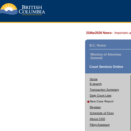
31Mar2026 News:
Important u
B.C. Home
Ministry of Attorney
General
Court Services Online
Home
E-search
Transaction Summary
Daily Court Lists
New Case Report
Register
Schedule of Fees
About CSO
Filing Assistant