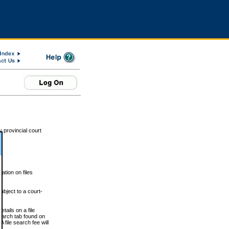
 provincial court
tion on files
ubject to a court-
ails on a file
Search tab found on
 file search fee will