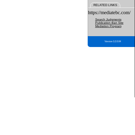
RELATED LINKS
https://mediatebc.com/
Search Judgments
Publication Ban Site
Mediation Program
Version 3.2.0.04