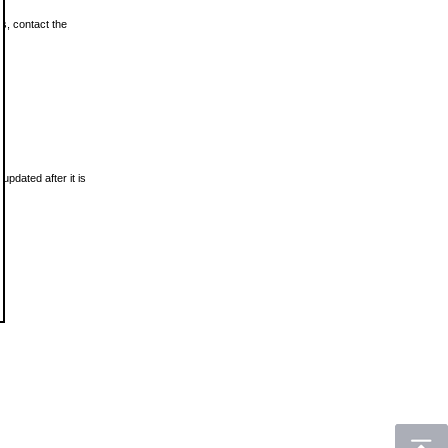
ls, contact the
updated after it is