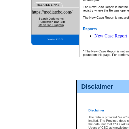
RELATED LINKS
The New Case Report is not the off
registry
where the file was opene
https://mediatebc.com/
The New Case Report is not archiv
Search Judgments
Publication Ban Site
Mediation Program
Reports
New Case Report
Version 3.2.0.04
* The New Case Report is not an o
posted on this page. For confirma
Disclaimer
Disclaimer
The data is provided "as is" 
implied. The Province does n
the data, nor that CSO will fun
Users of CSO acknowledge th