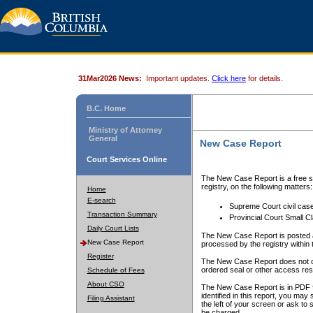
31Mar2026 News:
Important updates.
Click here
for details.
B.C. Home
Ministry of Attorney
General
New Case Report
Court Services Online
The New Case Report is a free se
registry, on the following matters:
Home
E-search
Supreme Court civil cas
Transaction Summary
Provincial Court Small C
Daily Court Lists
The New Case Report is posted a
New Case Report
processed by the registry within t
Register
The New Case Report does not conta
ordered seal or other access rest
Schedule of Fees
About CSO
The New Case Report is in PDF f
identified in this report, you ma
Filing Assistant
the left of your screen or ask to s
be charged.