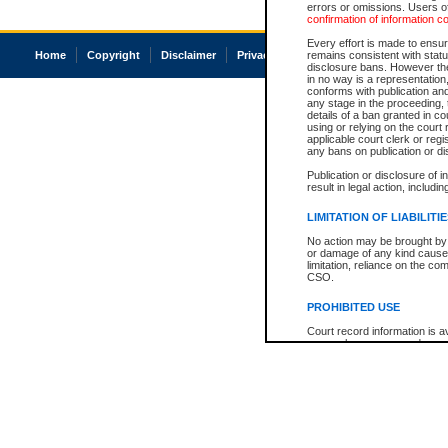
errors or omissions. Users of
confirmation of information c
Every effort is made to ensure
Home
Copyright
Disclaimer
Privacy
Accessibility
remains consistent with stat
disclosure bans. However the 
in no way is a representation,
conforms with publication an
any stage in the proceeding, t
details of a ban granted in cou
using or relying on the court
applicable court clerk or reg
any bans on publication or di
Publication or disclosure of 
result in legal action, includi
LIMITATION OF LIABILITI
No action may be brought by 
or damage of any kind caused
limitation, reliance on the co
CSO.
PROHIBITED USE
Court record information is a
research purposes and may no
resale or other commercial u
Office of the Chief Justice of
Office of the Chief Justice 
information) or Office of the
court record information may
information and research pro
an acknowledgement made of