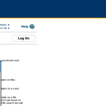
 provincial court
tion on files
ubject to a court-
ails on a file
Search tab found on
 file search fee will