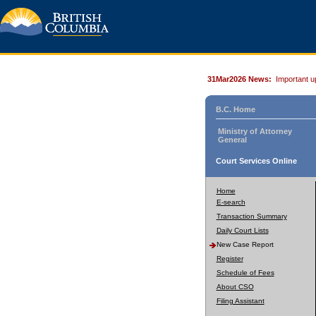
31Mar2026 News:
Important u
B.C. Home
Ministry of Attorney
General
Court Services Online
Home
E-search
Transaction Summary
Daily Court Lists
New Case Report
Register
Schedule of Fees
About CSO
Filing Assistant