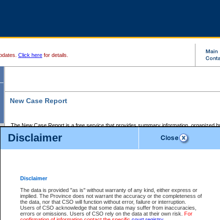
pdates.
Click here
for details.
New Case Report
The New Case Report is a free service that provides summary information, organized by
registry, on the following matters:
Disclaimer
Supreme Court civil cases, and
Provincial Court Small Claims cases.
The New Case Report is posted at 7:00 a.m. each weekday morning and contains informa
processed by the registry within the 2-day time period prior to the report.
Disclaimer
The New Case Report does not contain information on family files, divorce files, or files s
ordered seal or other access restriction.
The data is provided "as is" without warranty of any kind, either express or
implied. The Province does not warrant the accuracy or the completeness of
The New Case Report is in PDF format and may be searched for key words. For more det
the data, nor that CSO will function without error, failure or interruption.
identified in this report, you may search the CSO civil database available through the e
Users of CSO acknowledge that some data may suffer from inaccuracies,
the left of your screen or ask to search the file at the registry where the file was opened. A
errors or omissions. Users of CSO rely on the data at their own risk.
For
be charged.
confirmation of information contact the specific
court registry
.