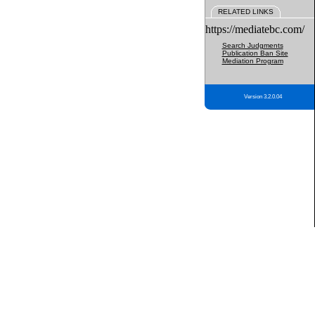
RELATED LINKS
https://mediatebc.com/
Search Judgments
Publication Ban Site
Mediation Program
Version 3.2.0.04