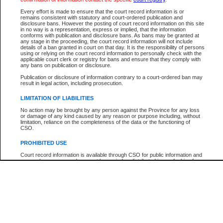
Every effort is made to ensure that the court record information is or
The New Case Report is not the official report of all new cases. For confirmation of detai
remains consistent with statutory and court-ordered publication and
registry
where the file was opened.
disclosure bans. However the posting of court record information on this site
in no way is a representation, express or implied, that the information
The New Case Report is not archived and prior copies of the report are not available.
conforms with publication and disclosure bans. As bans may be granted at
any stage in the proceeding, the court record information will not include
details of a ban granted in court on that day. It is the responsibility of persons
Reports
using or relying on the court record information to personally check with the
applicable court clerk or registry for bans and ensure that they comply with
New Case Report
any bans on publication or disclosure.
Publication or disclosure of information contrary to a court-ordered ban may
result in legal action, including prosecution.
* The New Case Report is not an official report of all new cases. The information may be 
posted on this page. For confirmation of information contact the specific court
registry
.
LIMITATION OF LIABILITIES
No action may be brought by any person against the Province for any loss
or damage of any kind caused by any reason or purpose including, without
limitation, reliance on the completeness of the data or the functioning of
CSO.
PROHIBITED USE
Court record information is available through CSO for public information and
research purposes and may not be copied or distributed in any fashion for
resale or other commercial use without the express written permission of the
Office of the Chief Justice of British Columbia (Court of Appeal information),
Office of the Chief Justice of the Supreme Court (Supreme Court
information) or Office of the Chief Judge (Provincial Court information). The
court record information may be used without permission for public
information and research provided the material is accurately reproduced and
an acknowledgement made of the source.
Any other use of CSO or court record information available through CSO is
expressly prohibited. Persons found misusing this privilege will lose access