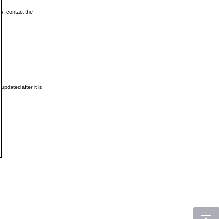
ls, contact the
updated after it is