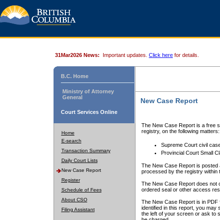
31Mar2026 News:
Important updates.
Click here
for details.
B.C. Home
Ministry of Attorney
General
New Case Report
Court Services Online
The New Case Report is a free se
registry, on the following matters:
Home
E-search
Supreme Court civil cas
Transaction Summary
Provincial Court Small C
Daily Court Lists
The New Case Report is posted a
New Case Report
processed by the registry within t
Register
The New Case Report does not conta
ordered seal or other access rest
Schedule of Fees
About CSO
The New Case Report is in PDF f
identified in this report, you ma
Filing Assistant
the left of your screen or ask to s
be charged.