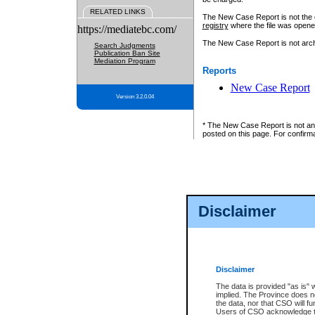
RELATED LINKS
The New Case Report is not the off
registry
where the file was opene
https://mediatebc.com/
The New Case Report is not archiv
Search Judgments
Publication Ban Site
Mediation Program
Reports
New Case Report
Version 3.2.0.04
* The New Case Report is not an o
posted on this page. For confirma
Disclaimer
Disclaimer
The data is provided "as is" 
implied. The Province does n
the data, nor that CSO will fun
Users of CSO acknowledge th