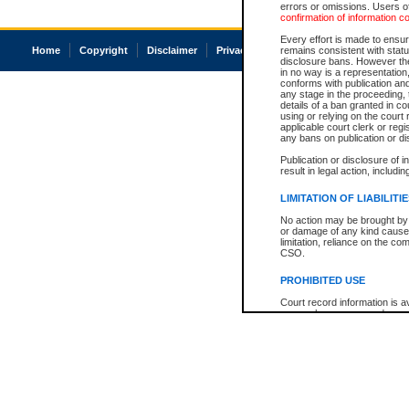
errors or omissions. Users of
confirmation of information c
Every effort is made to ensure
Home
Copyright
Disclaimer
Privacy
Accessibility
remains consistent with stat
disclosure bans. However the 
in no way is a representation,
conforms with publication an
any stage in the proceeding, t
details of a ban granted in cou
using or relying on the court
applicable court clerk or reg
any bans on publication or di
Publication or disclosure of 
result in legal action, includi
LIMITATION OF LIABILITI
No action may be brought by 
or damage of any kind caused
limitation, reliance on the co
CSO.
PROHIBITED USE
Court record information is a
research purposes and may no
resale or other commercial u
Office of the Chief Justice of
Office of the Chief Justice 
information) or Office of the
court record information may
information and research pro
an acknowledgement made of