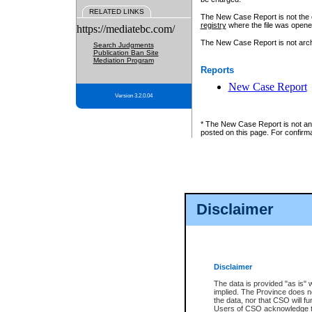
RELATED LINKS
The New Case Report is not the off
registry
where the file was opene
https://mediatebc.com/
The New Case Report is not archiv
Search Judgments
Publication Ban Site
Mediation Program
Reports
New Case Report
Version 3.2.0.04
* The New Case Report is not an o
posted on this page. For confirma
Disclaimer
Disclaimer
The data is provided "as is" 
implied. The Province does n
the data, nor that CSO will fun
Users of CSO acknowledge th