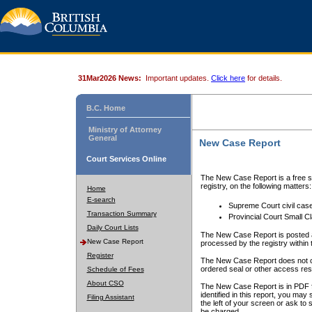
31Mar2026 News:
Important updates.
Click here
for details.
B.C. Home
Ministry of Attorney
General
New Case Report
Court Services Online
The New Case Report is a free se
registry, on the following matters:
Home
E-search
Supreme Court civil cas
Transaction Summary
Provincial Court Small C
Daily Court Lists
The New Case Report is posted a
New Case Report
processed by the registry within t
Register
The New Case Report does not conta
ordered seal or other access rest
Schedule of Fees
About CSO
The New Case Report is in PDF f
identified in this report, you ma
Filing Assistant
the left of your screen or ask to s
be charged.