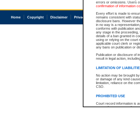
errors or omissions. Users of
confirmation of information c
Every effort is made to ensure
Home
Copyright
Disclaimer
Privacy
Accessibility
remains consistent with stat
disclosure bans. However the 
in no way is a representation,
conforms with publication an
any stage in the proceeding, t
details of a ban granted in cou
using or relying on the court
applicable court clerk or reg
any bans on publication or di
Publication or disclosure of 
result in legal action, includi
LIMITATION OF LIABILITI
No action may be brought by 
or damage of any kind caused
limitation, reliance on the co
CSO.
PROHIBITED USE
Court record information is a
research purposes and may no
resale or other commercial u
Office of the Chief Justice of
Office of the Chief Justice 
information) or Office of the
court record information may
information and research pro
an acknowledgement made of