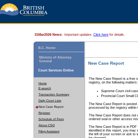
31Mar2026 News:
Important updates.
Click here
for details.
B.C. Home
Ministry of Attorney
General
New Case Report
Court Services Online
The New Case Report is a free se
registry, on the following matters:
Home
E-search
Supreme Court civil cas
Transaction Summary
Provincial Court Small C
Daily Court Lists
The New Case Report is posted a
New Case Report
processed by the registry within t
Register
The New Case Report does not conta
ordered seal or other access rest
Schedule of Fees
About CSO
The New Case Report is in PDF f
identified in this report, you ma
Filing Assistant
the left of your screen or ask to s
be charged.