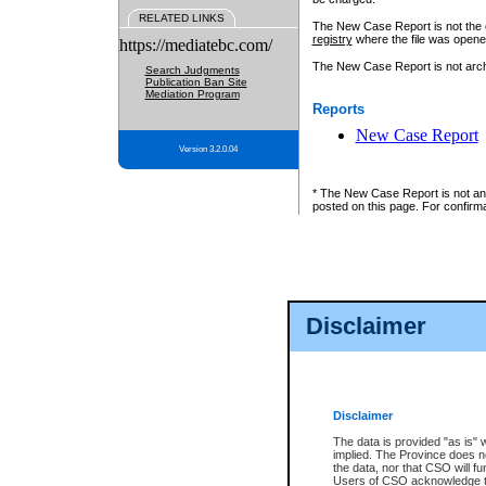
RELATED LINKS
The New Case Report is not the off
registry
where the file was opene
https://mediatebc.com/
The New Case Report is not archiv
Search Judgments
Publication Ban Site
Mediation Program
Reports
New Case Report
Version 3.2.0.04
* The New Case Report is not an o
posted on this page. For confirma
Disclaimer
Disclaimer
The data is provided "as is" 
implied. The Province does n
the data, nor that CSO will fun
Users of CSO acknowledge th