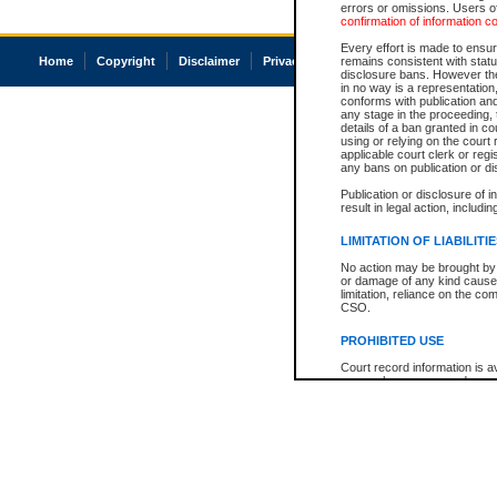
errors or omissions. Users of
confirmation of information c
Every effort is made to ensure
Home
Copyright
Disclaimer
Privacy
Accessibility
remains consistent with stat
disclosure bans. However the 
in no way is a representation,
conforms with publication an
any stage in the proceeding, t
details of a ban granted in cou
using or relying on the court
applicable court clerk or reg
any bans on publication or di
Publication or disclosure of 
result in legal action, includi
LIMITATION OF LIABILITI
No action may be brought by 
or damage of any kind caused
limitation, reliance on the co
CSO.
PROHIBITED USE
Court record information is a
research purposes and may no
resale or other commercial u
Office of the Chief Justice of
Office of the Chief Justice 
information) or Office of the
court record information may
information and research pro
an acknowledgement made of