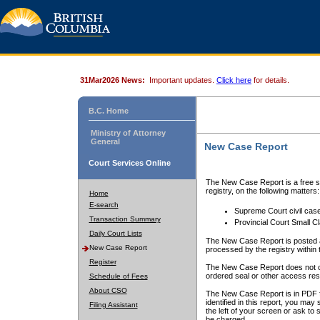
31Mar2026 News:
Important updates.
Click here
for details.
B.C. Home
Ministry of Attorney
General
New Case Report
Court Services Online
The New Case Report is a free se
registry, on the following matters:
Home
E-search
Supreme Court civil cas
Transaction Summary
Provincial Court Small C
Daily Court Lists
The New Case Report is posted a
New Case Report
processed by the registry within t
Register
The New Case Report does not conta
ordered seal or other access rest
Schedule of Fees
About CSO
The New Case Report is in PDF f
identified in this report, you ma
Filing Assistant
the left of your screen or ask to s
be charged.