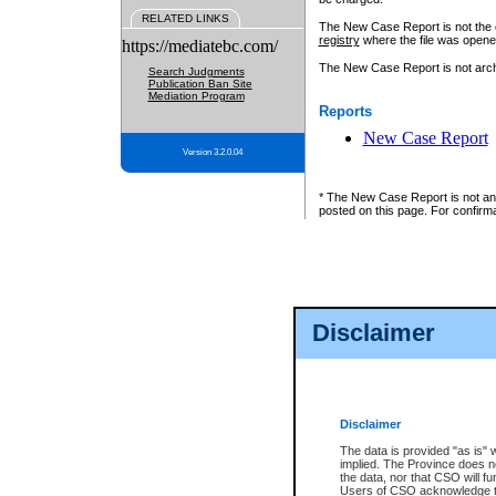
RELATED LINKS
The New Case Report is not the off
registry
where the file was opene
https://mediatebc.com/
The New Case Report is not archiv
Search Judgments
Publication Ban Site
Mediation Program
Reports
New Case Report
Version 3.2.0.04
* The New Case Report is not an o
posted on this page. For confirma
Disclaimer
Disclaimer
The data is provided "as is" 
implied. The Province does n
the data, nor that CSO will fun
Users of CSO acknowledge th