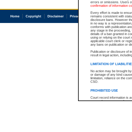
errors or omissions. Users of
confirmation of information c
Every effort is made to ensure
Home
Copyright
Disclaimer
Privacy
Accessibility
remains consistent with stat
disclosure bans. However the 
in no way is a representation,
conforms with publication an
any stage in the proceeding, t
details of a ban granted in cou
using or relying on the court
applicable court clerk or reg
any bans on publication or di
Publication or disclosure of 
result in legal action, includi
LIMITATION OF LIABILITI
No action may be brought by 
or damage of any kind caused
limitation, reliance on the co
CSO.
PROHIBITED USE
Court record information is a
research purposes and may no
resale or other commercial u
Office of the Chief Justice of
Office of the Chief Justice 
information) or Office of the
court record information may
information and research pro
an acknowledgement made of