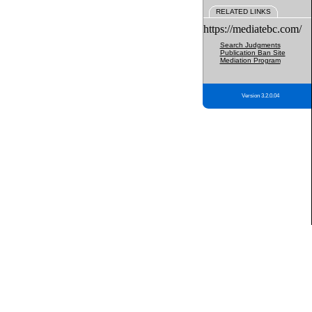
RELATED LINKS
https://mediatebc.com/
Search Judgments
Publication Ban Site
Mediation Program
Version 3.2.0.04