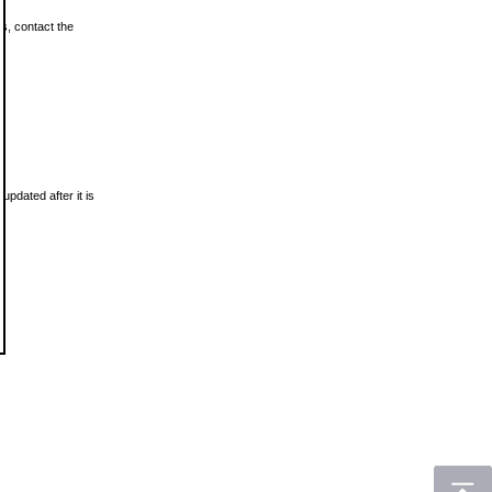
ls, contact the
updated after it is