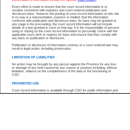
Every effort is made to ensure that the court record information is or
The New Case Report is not the official report of all new cases. For confirmation of detai
remains consistent with statutory and court-ordered publication and
registry
where the file was opened.
disclosure bans. However the posting of court record information on this site
in no way is a representation, express or implied, that the information
The New Case Report is not archived and prior copies of the report are not available.
conforms with publication and disclosure bans. As bans may be granted at
any stage in the proceeding, the court record information will not include
details of a ban granted in court on that day. It is the responsibility of persons
Reports
using or relying on the court record information to personally check with the
applicable court clerk or registry for bans and ensure that they comply with
New Case Report
any bans on publication or disclosure.
Publication or disclosure of information contrary to a court-ordered ban may
result in legal action, including prosecution.
* The New Case Report is not an official report of all new cases. The information may be 
posted on this page. For confirmation of information contact the specific court
registry
.
LIMITATION OF LIABILITIES
No action may be brought by any person against the Province for any loss
or damage of any kind caused by any reason or purpose including, without
limitation, reliance on the completeness of the data or the functioning of
CSO.
PROHIBITED USE
Court record information is available through CSO for public information and
research purposes and may not be copied or distributed in any fashion for
resale or other commercial use without the express written permission of the
Office of the Chief Justice of British Columbia (Court of Appeal information),
Office of the Chief Justice of the Supreme Court (Supreme Court
information) or Office of the Chief Judge (Provincial Court information). The
court record information may be used without permission for public
information and research provided the material is accurately reproduced and
an acknowledgement made of the source.
Any other use of CSO or court record information available through CSO is
expressly prohibited. Persons found misusing this privilege will lose access