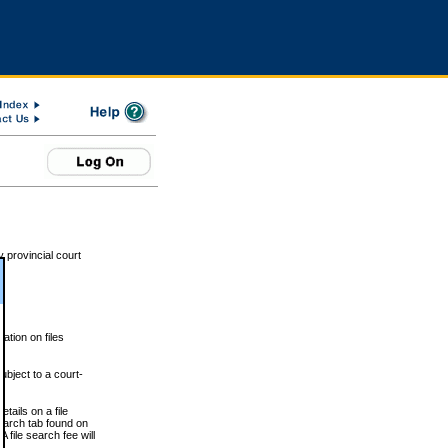
 provincial court
tion on files
ubject to a court-
ails on a file
Search tab found on
 file search fee will