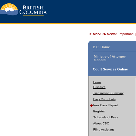
31Mar2026 News:
Important u
B.C. Home
Ministry of Attorney
General
Court Services Online
Home
E-search
Transaction Summary
Daily Court Lists
New Case Report
Register
Schedule of Fees
About CSO
Filing Assistant