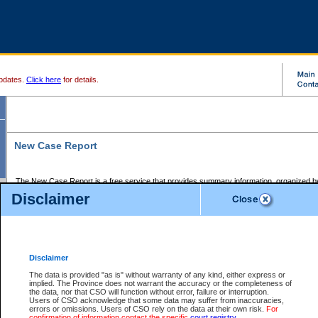
pdates.
Click here
for details.
New Case Report
The New Case Report is a free service that provides summary information, organized by
registry, on the following matters:
Disclaimer
Supreme Court civil cases, and
Provincial Court Small Claims cases.
The New Case Report is posted at 7:00 a.m. each weekday morning and contains informa
processed by the registry within the 2-day time period prior to the report.
Disclaimer
The New Case Report does not contain information on family files, divorce files, or files s
ordered seal or other access restriction.
The data is provided "as is" without warranty of any kind, either express or
implied. The Province does not warrant the accuracy or the completeness of
The New Case Report is in PDF format and may be searched for key words. For more det
the data, nor that CSO will function without error, failure or interruption.
identified in this report, you may search the CSO civil database available through the e
Users of CSO acknowledge that some data may suffer from inaccuracies,
the left of your screen or ask to search the file at the registry where the file was opened. A
errors or omissions. Users of CSO rely on the data at their own risk.
For
be charged.
confirmation of information contact the specific
court registry
.