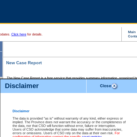
pdates.
Click here
for details.
New Case Report
The New Case Report is a free service that provides summary information, organized by
registry, on the following matters:
Disclaimer
Supreme Court civil cases, and
Provincial Court Small Claims cases.
The New Case Report is posted at 7:00 a.m. each weekday morning and contains informa
processed by the registry within the 2-day time period prior to the report.
Disclaimer
The New Case Report does not contain information on family files, divorce files, or files s
ordered seal or other access restriction.
The data is provided "as is" without warranty of any kind, either express or
implied. The Province does not warrant the accuracy or the completeness of
The New Case Report is in PDF format and may be searched for key words. For more det
the data, nor that CSO will function without error, failure or interruption.
identified in this report, you may search the CSO civil database available through the e
Users of CSO acknowledge that some data may suffer from inaccuracies,
the left of your screen or ask to search the file at the registry where the file was opened. A
errors or omissions. Users of CSO rely on the data at their own risk.
For
be charged.
confirmation of information contact the specific
court registry
.