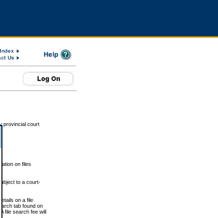
 provincial court
tion on files
ubject to a court-
ails on a file
Search tab found on
 file search fee will