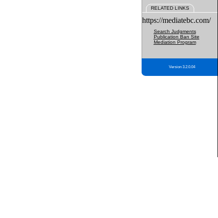
RELATED LINKS
https://mediatebc.com/
Search Judgments
Publication Ban Site
Mediation Program
Version 3.2.0.04