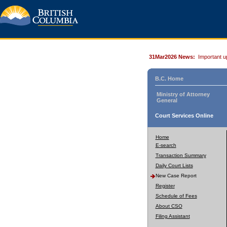
31Mar2026 News:
Important u
B.C. Home
Ministry of Attorney
General
Court Services Online
Home
E-search
Transaction Summary
Daily Court Lists
New Case Report
Register
Schedule of Fees
About CSO
Filing Assistant