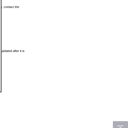
ls, contact the
updated after it is