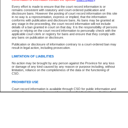
Every effort is made to ensure that the court record information is or
The New Case Report is not the official report of all new cases. For confirmation of detai
remains consistent with statutory and court-ordered publication and
registry
where the file was opened.
disclosure bans. However the posting of court record information on this site
in no way is a representation, express or implied, that the information
The New Case Report is not archived and prior copies of the report are not available.
conforms with publication and disclosure bans. As bans may be granted at
any stage in the proceeding, the court record information will not include
details of a ban granted in court on that day. It is the responsibility of persons
Reports
using or relying on the court record information to personally check with the
applicable court clerk or registry for bans and ensure that they comply with
New Case Report
any bans on publication or disclosure.
Publication or disclosure of information contrary to a court-ordered ban may
result in legal action, including prosecution.
* The New Case Report is not an official report of all new cases. The information may be 
posted on this page. For confirmation of information contact the specific court
registry
.
LIMITATION OF LIABILITIES
No action may be brought by any person against the Province for any loss
or damage of any kind caused by any reason or purpose including, without
limitation, reliance on the completeness of the data or the functioning of
CSO.
PROHIBITED USE
Court record information is available through CSO for public information and
research purposes and may not be copied or distributed in any fashion for
resale or other commercial use without the express written permission of the
Office of the Chief Justice of British Columbia (Court of Appeal information),
Office of the Chief Justice of the Supreme Court (Supreme Court
information) or Office of the Chief Judge (Provincial Court information). The
court record information may be used without permission for public
information and research provided the material is accurately reproduced and
an acknowledgement made of the source.
Any other use of CSO or court record information available through CSO is
expressly prohibited. Persons found misusing this privilege will lose access