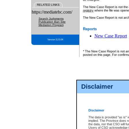
RELATED LINKS
The New Case Report is not the off
registry
where the file was opene
https://mediatebc.com/
The New Case Report is not archiv
Search Judgments
Publication Ban Site
Mediation Program
Reports
New Case Report
Version 3.2.0.04
* The New Case Report is not an o
posted on this page. For confirma
Disclaimer
Disclaimer
The data is provided "as is" 
implied. The Province does n
the data, nor that CSO will fun
Users of CSO acknowledge th