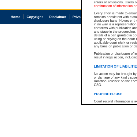
errors or omissions. Users of
confirmation of information c
Every effort is made to ensure
Home
Copyright
Disclaimer
Privacy
Accessibility
remains consistent with stat
disclosure bans. However the 
in no way is a representation,
conforms with publication an
any stage in the proceeding, t
details of a ban granted in cou
using or relying on the court
applicable court clerk or reg
any bans on publication or di
Publication or disclosure of 
result in legal action, includi
LIMITATION OF LIABILITI
No action may be brought by 
or damage of any kind caused
limitation, reliance on the co
CSO.
PROHIBITED USE
Court record information is a
research purposes and may no
resale or other commercial u
Office of the Chief Justice of
Office of the Chief Justice 
information) or Office of the
court record information may
information and research pro
an acknowledgement made of