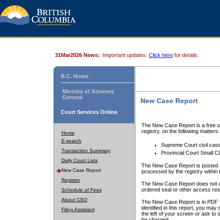
31Mar2026 News:
Important updates.
Click here
for details.
B.C. Home
Ministry of Attorney
General
New Case Report
Court Services Online
The New Case Report is a free se
registry, on the following matters:
Home
E-search
Supreme Court civil cas
Transaction Summary
Provincial Court Small C
Daily Court Lists
The New Case Report is posted a
New Case Report
processed by the registry within t
Register
The New Case Report does not conta
ordered seal or other access rest
Schedule of Fees
About CSO
The New Case Report is in PDF f
identified in this report, you ma
Filing Assistant
the left of your screen or ask to s
be charged.