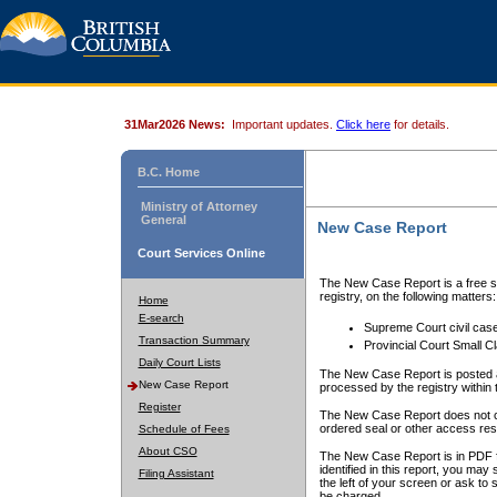
31Mar2026 News:
Important updates.
Click here
for details.
B.C. Home
Ministry of Attorney
General
New Case Report
Court Services Online
The New Case Report is a free se
registry, on the following matters:
Home
E-search
Supreme Court civil cas
Transaction Summary
Provincial Court Small C
Daily Court Lists
The New Case Report is posted a
New Case Report
processed by the registry within t
Register
The New Case Report does not conta
ordered seal or other access rest
Schedule of Fees
About CSO
The New Case Report is in PDF f
identified in this report, you ma
Filing Assistant
the left of your screen or ask to s
be charged.