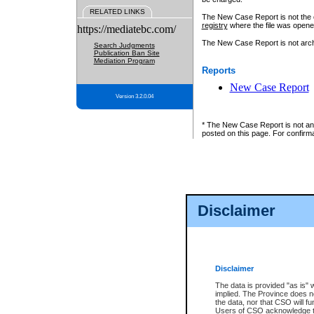
RELATED LINKS
The New Case Report is not the off
registry
where the file was opene
https://mediatebc.com/
The New Case Report is not archiv
Search Judgments
Publication Ban Site
Mediation Program
Reports
New Case Report
Version 3.2.0.04
* The New Case Report is not an o
posted on this page. For confirma
Disclaimer
Disclaimer
The data is provided "as is" 
implied. The Province does n
the data, nor that CSO will fun
Users of CSO acknowledge th