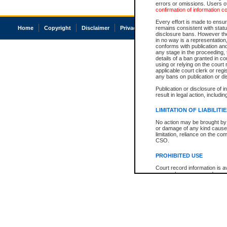
errors or omissions. Users of
confirmation of information c
Every effort is made to ensure
Home
Copyright
Disclaimer
Privacy
Accessibility
remains consistent with stat
disclosure bans. However the 
in no way is a representation,
conforms with publication an
any stage in the proceeding, t
details of a ban granted in cou
using or relying on the court
applicable court clerk or reg
any bans on publication or di
Publication or disclosure of 
result in legal action, includi
LIMITATION OF LIABILITI
No action may be brought by 
or damage of any kind caused
limitation, reliance on the co
CSO.
PROHIBITED USE
Court record information is a
research purposes and may no
resale or other commercial u
Office of the Chief Justice of
Office of the Chief Justice 
information) or Office of the
court record information may
information and research pro
an acknowledgement made of