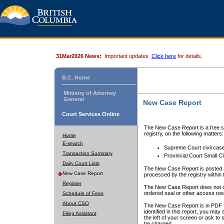
31Mar2026 News:
Important updates.
Click here
for details.
B.C. Home
Ministry of Attorney
General
New Case Report
Court Services Online
The New Case Report is a free se
registry, on the following matters:
Home
E-search
Supreme Court civil cas
Transaction Summary
Provincial Court Small C
Daily Court Lists
The New Case Report is posted a
New Case Report
processed by the registry within t
Register
The New Case Report does not conta
ordered seal or other access rest
Schedule of Fees
About CSO
The New Case Report is in PDF f
identified in this report, you ma
Filing Assistant
the left of your screen or ask to s
be charged.