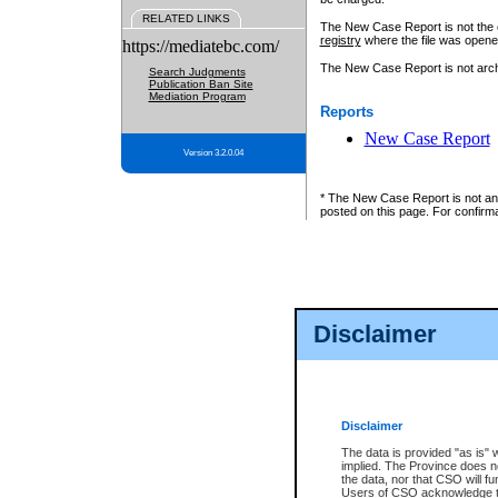
RELATED LINKS
The New Case Report is not the off
registry
where the file was opene
https://mediatebc.com/
The New Case Report is not archiv
Search Judgments
Publication Ban Site
Mediation Program
Reports
New Case Report
Version 3.2.0.04
* The New Case Report is not an o
posted on this page. For confirma
Disclaimer
Disclaimer
The data is provided "as is" 
implied. The Province does n
the data, nor that CSO will fun
Users of CSO acknowledge th