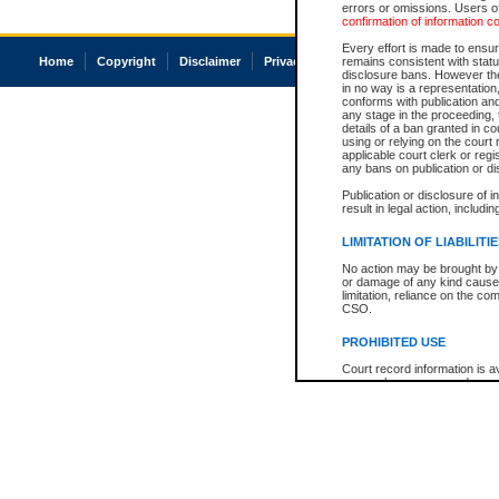
errors or omissions. Users of
confirmation of information c
Every effort is made to ensure
Home
Copyright
Disclaimer
Privacy
Accessibility
remains consistent with stat
disclosure bans. However the 
in no way is a representation,
conforms with publication an
any stage in the proceeding, t
details of a ban granted in cou
using or relying on the court
applicable court clerk or reg
any bans on publication or di
Publication or disclosure of 
result in legal action, includi
LIMITATION OF LIABILITI
No action may be brought by 
or damage of any kind caused
limitation, reliance on the co
CSO.
PROHIBITED USE
Court record information is a
research purposes and may no
resale or other commercial u
Office of the Chief Justice of
Office of the Chief Justice 
information) or Office of the
court record information may
information and research pro
an acknowledgement made of