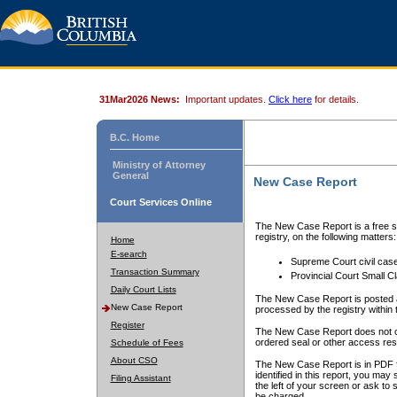
31Mar2026 News:
Important updates.
Click here
for details.
B.C. Home
Ministry of Attorney
General
New Case Report
Court Services Online
The New Case Report is a free se
registry, on the following matters:
Home
E-search
Supreme Court civil cas
Transaction Summary
Provincial Court Small C
Daily Court Lists
The New Case Report is posted a
New Case Report
processed by the registry within t
Register
The New Case Report does not conta
ordered seal or other access rest
Schedule of Fees
About CSO
The New Case Report is in PDF f
identified in this report, you ma
Filing Assistant
the left of your screen or ask to s
be charged.