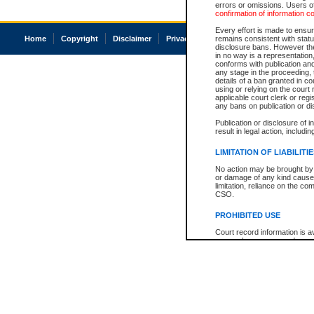
errors or omissions. Users of
confirmation of information c
Every effort is made to ensure
Home
Copyright
Disclaimer
Privacy
Accessibility
remains consistent with stat
disclosure bans. However the 
in no way is a representation,
conforms with publication an
any stage in the proceeding, t
details of a ban granted in cou
using or relying on the court
applicable court clerk or reg
any bans on publication or di
Publication or disclosure of 
result in legal action, includi
LIMITATION OF LIABILITI
No action may be brought by 
or damage of any kind caused
limitation, reliance on the co
CSO.
PROHIBITED USE
Court record information is a
research purposes and may no
resale or other commercial u
Office of the Chief Justice of
Office of the Chief Justice 
information) or Office of the
court record information may
information and research pro
an acknowledgement made of