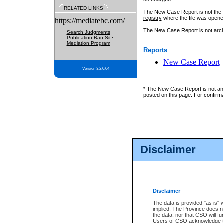
RELATED LINKS
The New Case Report is not the off
registry
where the file was opene
https://mediatebc.com/
The New Case Report is not archiv
Search Judgments
Publication Ban Site
Mediation Program
Reports
New Case Report
Version 3.2.0.04
* The New Case Report is not an o
posted on this page. For confirma
Disclaimer
Disclaimer
The data is provided "as is" 
implied. The Province does n
the data, nor that CSO will fun
Users of CSO acknowledge th