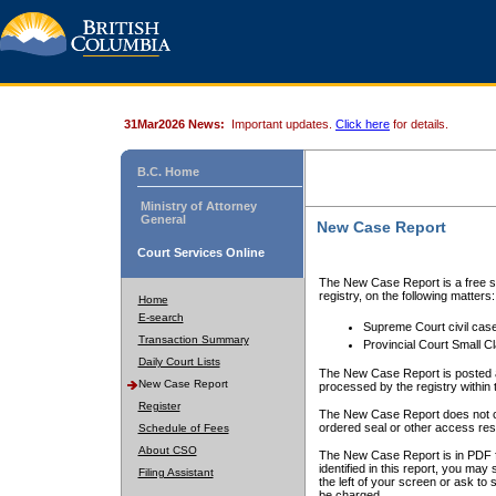
31Mar2026 News:
Important updates.
Click here
for details.
B.C. Home
Ministry of Attorney
General
New Case Report
Court Services Online
The New Case Report is a free se
registry, on the following matters:
Home
E-search
Supreme Court civil cas
Transaction Summary
Provincial Court Small C
Daily Court Lists
The New Case Report is posted a
New Case Report
processed by the registry within t
Register
The New Case Report does not conta
ordered seal or other access rest
Schedule of Fees
About CSO
The New Case Report is in PDF f
identified in this report, you ma
Filing Assistant
the left of your screen or ask to s
be charged.