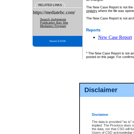
RELATED LINKS
The New Case Report is not the off
registry
where the file was opene
https://mediatebc.com/
The New Case Report is not archiv
Search Judgments
Publication Ban Site
Mediation Program
Reports
New Case Report
Version 3.2.0.04
* The New Case Report is not an o
posted on this page. For confirma
Disclaimer
Disclaimer
The data is provided "as is" 
implied. The Province does n
the data, nor that CSO will fun
Users of CSO acknowledge th