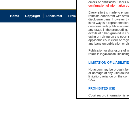
errors or omissions. Users of
confirmation of information c
Every effort is made to ensure
Home
Copyright
Disclaimer
Privacy
Accessibility
remains consistent with stat
disclosure bans. However the 
in no way is a representation,
conforms with publication an
any stage in the proceeding, t
details of a ban granted in cou
using or relying on the court
applicable court clerk or reg
any bans on publication or di
Publication or disclosure of 
result in legal action, includi
LIMITATION OF LIABILITI
No action may be brought by 
or damage of any kind caused
limitation, reliance on the co
CSO.
PROHIBITED USE
Court record information is a
research purposes and may no
resale or other commercial u
Office of the Chief Justice of
Office of the Chief Justice 
information) or Office of the
court record information may
information and research pro
an acknowledgement made of