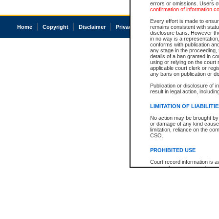
errors or omissions. Users of
confirmation of information c
Every effort is made to ensure
Home
Copyright
Disclaimer
Privacy
Accessibility
remains consistent with stat
disclosure bans. However the 
in no way is a representation,
conforms with publication an
any stage in the proceeding, t
details of a ban granted in cou
using or relying on the court
applicable court clerk or reg
any bans on publication or di
Publication or disclosure of 
result in legal action, includi
LIMITATION OF LIABILITI
No action may be brought by 
or damage of any kind caused
limitation, reliance on the co
CSO.
PROHIBITED USE
Court record information is a
research purposes and may no
resale or other commercial u
Office of the Chief Justice of
Office of the Chief Justice 
information) or Office of the
court record information may
information and research pro
an acknowledgement made of