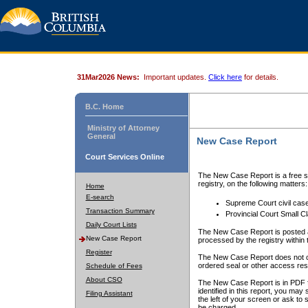
31Mar2026 News:
Important updates.
Click here
for details.
B.C. Home
Ministry of Attorney
General
New Case Report
Court Services Online
The New Case Report is a free se
registry, on the following matters:
Home
E-search
Supreme Court civil cas
Transaction Summary
Provincial Court Small C
Daily Court Lists
The New Case Report is posted a
New Case Report
processed by the registry within t
Register
The New Case Report does not conta
ordered seal or other access rest
Schedule of Fees
About CSO
The New Case Report is in PDF f
identified in this report, you ma
Filing Assistant
the left of your screen or ask to s
be charged.