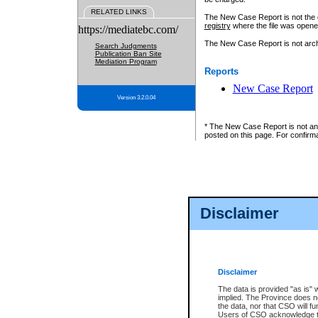
RELATED LINKS
The New Case Report is not the off
registry
where the file was opene
https://mediatebc.com/
The New Case Report is not archiv
Search Judgments
Publication Ban Site
Mediation Program
Reports
New Case Report
Version 3.2.0.04
* The New Case Report is not an o
posted on this page. For confirma
Disclaimer
Disclaimer
The data is provided "as is" 
implied. The Province does n
the data, nor that CSO will fun
Users of CSO acknowledge th