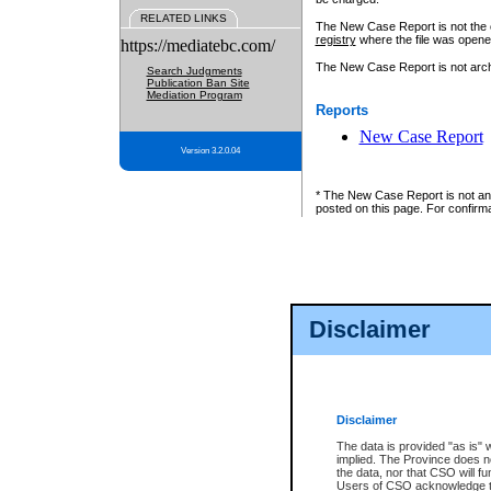
RELATED LINKS
The New Case Report is not the off
registry
where the file was opene
https://mediatebc.com/
The New Case Report is not archiv
Search Judgments
Publication Ban Site
Mediation Program
Reports
New Case Report
Version 3.2.0.04
* The New Case Report is not an o
posted on this page. For confirma
Disclaimer
Disclaimer
The data is provided "as is" 
implied. The Province does n
the data, nor that CSO will fun
Users of CSO acknowledge th