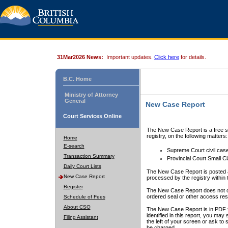
31Mar2026 News:
Important updates.
Click here
for details.
B.C. Home
Ministry of Attorney
General
New Case Report
Court Services Online
The New Case Report is a free se
registry, on the following matters:
Home
E-search
Supreme Court civil cas
Transaction Summary
Provincial Court Small C
Daily Court Lists
The New Case Report is posted a
New Case Report
processed by the registry within t
Register
The New Case Report does not conta
ordered seal or other access rest
Schedule of Fees
About CSO
The New Case Report is in PDF f
identified in this report, you ma
Filing Assistant
the left of your screen or ask to s
be charged.