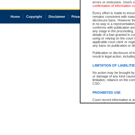
errors or omissions. Users of
confirmation of information c
Every effort is made to ensure
Home
Copyright
Disclaimer
Privacy
Accessibility
remains consistent with stat
disclosure bans. However the 
in no way is a representation,
conforms with publication an
any stage in the proceeding, t
details of a ban granted in cou
using or relying on the court
applicable court clerk or reg
any bans on publication or di
Publication or disclosure of 
result in legal action, includi
LIMITATION OF LIABILITI
No action may be brought by 
or damage of any kind caused
limitation, reliance on the co
CSO.
PROHIBITED USE
Court record information is a
research purposes and may no
resale or other commercial u
Office of the Chief Justice of
Office of the Chief Justice 
information) or Office of the
court record information may
information and research pro
an acknowledgement made of