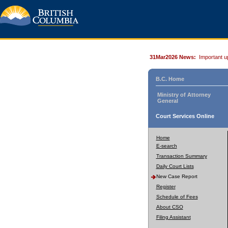
31Mar2026 News:
Important u
B.C. Home
Ministry of Attorney
General
Court Services Online
Home
E-search
Transaction Summary
Daily Court Lists
New Case Report
Register
Schedule of Fees
About CSO
Filing Assistant