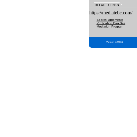
RELATED LINKS
https://mediatebc.com/
Search Judgments
Publication Ban Site
Mediation Program
Version 3.2.0.04