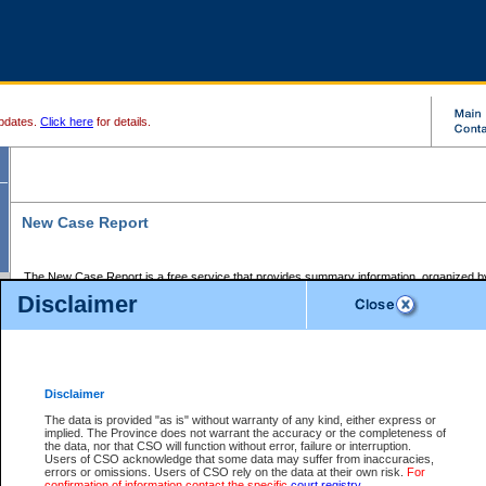
pdates.
Click here
for details.
New Case Report
The New Case Report is a free service that provides summary information, organized by
registry, on the following matters:
Disclaimer
Supreme Court civil cases, and
Provincial Court Small Claims cases.
The New Case Report is posted at 7:00 a.m. each weekday morning and contains informa
processed by the registry within the 2-day time period prior to the report.
Disclaimer
The New Case Report does not contain information on family files, divorce files, or files s
ordered seal or other access restriction.
The data is provided "as is" without warranty of any kind, either express or
implied. The Province does not warrant the accuracy or the completeness of
The New Case Report is in PDF format and may be searched for key words. For more det
the data, nor that CSO will function without error, failure or interruption.
identified in this report, you may search the CSO civil database available through the e
Users of CSO acknowledge that some data may suffer from inaccuracies,
the left of your screen or ask to search the file at the registry where the file was opened. A
errors or omissions. Users of CSO rely on the data at their own risk.
For
be charged.
confirmation of information contact the specific
court registry
.