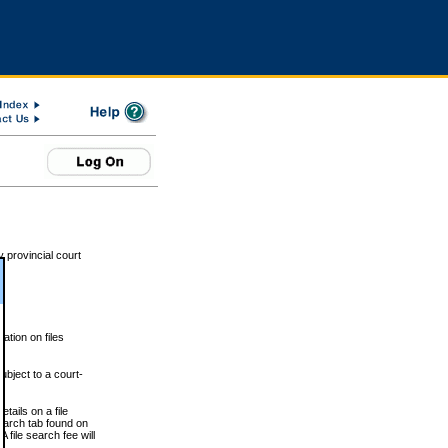
 provincial court
tion on files
ubject to a court-
ails on a file
Search tab found on
 file search fee will