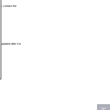
ls, contact the
updated after it is