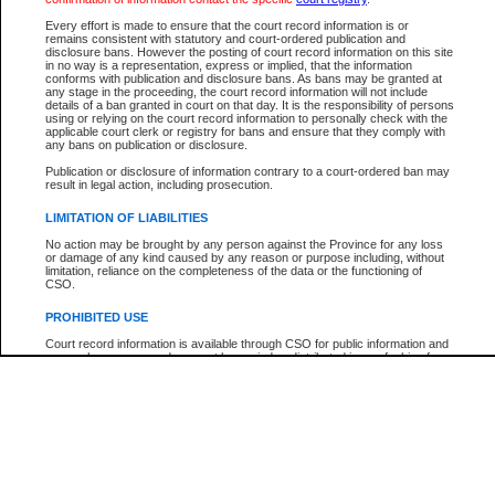
Every effort is made to ensure that the court record information is or
The New Case Report is not the official report of all new cases. For confirmation of detai
remains consistent with statutory and court-ordered publication and
registry
where the file was opened.
disclosure bans. However the posting of court record information on this site
in no way is a representation, express or implied, that the information
The New Case Report is not archived and prior copies of the report are not available.
conforms with publication and disclosure bans. As bans may be granted at
any stage in the proceeding, the court record information will not include
details of a ban granted in court on that day. It is the responsibility of persons
Reports
using or relying on the court record information to personally check with the
applicable court clerk or registry for bans and ensure that they comply with
New Case Report
any bans on publication or disclosure.
Publication or disclosure of information contrary to a court-ordered ban may
result in legal action, including prosecution.
* The New Case Report is not an official report of all new cases. The information may be 
posted on this page. For confirmation of information contact the specific court
registry
.
LIMITATION OF LIABILITIES
No action may be brought by any person against the Province for any loss
or damage of any kind caused by any reason or purpose including, without
limitation, reliance on the completeness of the data or the functioning of
CSO.
PROHIBITED USE
Court record information is available through CSO for public information and
research purposes and may not be copied or distributed in any fashion for
resale or other commercial use without the express written permission of the
Office of the Chief Justice of British Columbia (Court of Appeal information),
Office of the Chief Justice of the Supreme Court (Supreme Court
information) or Office of the Chief Judge (Provincial Court information). The
court record information may be used without permission for public
information and research provided the material is accurately reproduced and
an acknowledgement made of the source.
Any other use of CSO or court record information available through CSO is
expressly prohibited. Persons found misusing this privilege will lose access