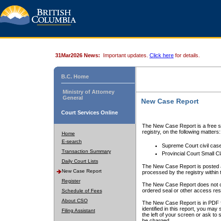
31Mar2026 News:
Important updates.
Click here
for details.
B.C. Home
Ministry of Attorney
General
New Case Report
Court Services Online
The New Case Report is a free se
registry, on the following matters:
Home
E-search
Supreme Court civil cas
Transaction Summary
Provincial Court Small C
Daily Court Lists
The New Case Report is posted a
New Case Report
processed by the registry within t
Register
The New Case Report does not conta
ordered seal or other access rest
Schedule of Fees
About CSO
The New Case Report is in PDF f
identified in this report, you ma
Filing Assistant
the left of your screen or ask to s
be charged.