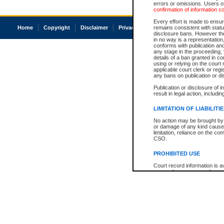
errors or omissions. Users of
confirmation of information c
Every effort is made to ensure
Home
Copyright
Disclaimer
Privacy
Accessibility
remains consistent with stat
disclosure bans. However the 
in no way is a representation,
conforms with publication an
any stage in the proceeding, t
details of a ban granted in cou
using or relying on the court
applicable court clerk or reg
any bans on publication or di
Publication or disclosure of 
result in legal action, includi
LIMITATION OF LIABILITI
No action may be brought by 
or damage of any kind caused
limitation, reliance on the co
CSO.
PROHIBITED USE
Court record information is a
research purposes and may no
resale or other commercial u
Office of the Chief Justice of
Office of the Chief Justice 
information) or Office of the
court record information may
information and research pro
an acknowledgement made of