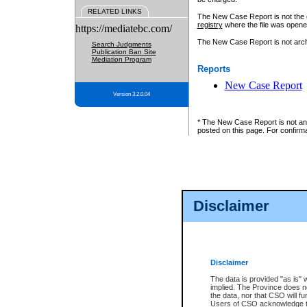
RELATED LINKS
The New Case Report is not the off
registry
where the file was opene
https://mediatebc.com/
The New Case Report is not archiv
Search Judgments
Publication Ban Site
Mediation Program
Reports
New Case Report
Version 3.2.0.04
* The New Case Report is not an o
posted on this page. For confirma
Disclaimer
Disclaimer
The data is provided "as is" 
implied. The Province does n
the data, nor that CSO will fun
Users of CSO acknowledge th