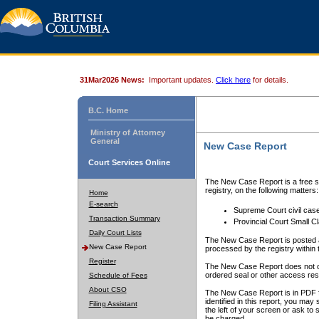
31Mar2026 News:
Important updates.
Click here
for details.
B.C. Home
Ministry of Attorney
General
New Case Report
Court Services Online
The New Case Report is a free se
registry, on the following matters:
Home
E-search
Supreme Court civil cas
Transaction Summary
Provincial Court Small C
Daily Court Lists
The New Case Report is posted a
New Case Report
processed by the registry within t
Register
The New Case Report does not conta
ordered seal or other access rest
Schedule of Fees
About CSO
The New Case Report is in PDF f
identified in this report, you ma
Filing Assistant
the left of your screen or ask to s
be charged.