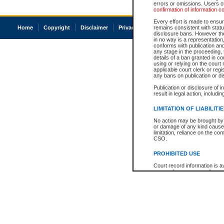
errors or omissions. Users of
confirmation of information c
Every effort is made to ensure
Home
Copyright
Disclaimer
Privacy
Accessibility
remains consistent with stat
disclosure bans. However the 
in no way is a representation,
conforms with publication an
any stage in the proceeding, t
details of a ban granted in cou
using or relying on the court
applicable court clerk or reg
any bans on publication or di
Publication or disclosure of 
result in legal action, includi
LIMITATION OF LIABILITI
No action may be brought by 
or damage of any kind caused
limitation, reliance on the co
CSO.
PROHIBITED USE
Court record information is a
research purposes and may no
resale or other commercial u
Office of the Chief Justice of
Office of the Chief Justice 
information) or Office of the
court record information may
information and research pro
an acknowledgement made of