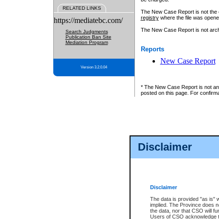
RELATED LINKS
The New Case Report is not the off
registry
where the file was opene
https://mediatebc.com/
The New Case Report is not archiv
Search Judgments
Publication Ban Site
Mediation Program
Reports
New Case Report
Version 3.2.0.04
* The New Case Report is not an o
posted on this page. For confirma
Disclaimer
Disclaimer
The data is provided "as is" 
implied. The Province does n
the data, nor that CSO will fun
Users of CSO acknowledge th