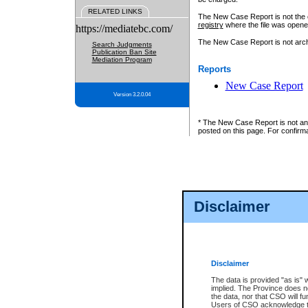
RELATED LINKS
The New Case Report is not the off
registry
where the file was opene
https://mediatebc.com/
The New Case Report is not archiv
Search Judgments
Publication Ban Site
Mediation Program
Reports
New Case Report
Version 3.2.0.04
* The New Case Report is not an o
posted on this page. For confirma
Disclaimer
Disclaimer
The data is provided "as is" 
implied. The Province does n
the data, nor that CSO will fun
Users of CSO acknowledge th