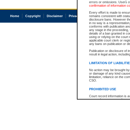
errors or omissions. Users of
confirmation of information c
Every effort is made to ensure
Home
Copyright
Disclaimer
Privacy
Accessibility
remains consistent with stat
disclosure bans. However the 
in no way is a representation,
conforms with publication an
any stage in the proceeding, t
details of a ban granted in cou
using or relying on the court
applicable court clerk or reg
any bans on publication or di
Publication or disclosure of 
result in legal action, includi
LIMITATION OF LIABILITI
No action may be brought by 
or damage of any kind caused
limitation, reliance on the co
CSO.
PROHIBITED USE
Court record information is a
research purposes and may no
resale or other commercial u
Office of the Chief Justice of
Office of the Chief Justice 
information) or Office of the
court record information may
information and research pro
an acknowledgement made of