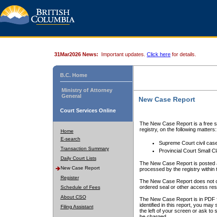
31Mar2026 News:
Important updates.
Click here
for details.
B.C. Home
Ministry of Attorney
General
New Case Report
Court Services Online
The New Case Report is a free se
registry, on the following matters:
Home
E-search
Supreme Court civil cas
Transaction Summary
Provincial Court Small C
Daily Court Lists
The New Case Report is posted a
New Case Report
processed by the registry within t
Register
The New Case Report does not conta
ordered seal or other access rest
Schedule of Fees
About CSO
The New Case Report is in PDF f
identified in this report, you ma
Filing Assistant
the left of your screen or ask to s
be charged.