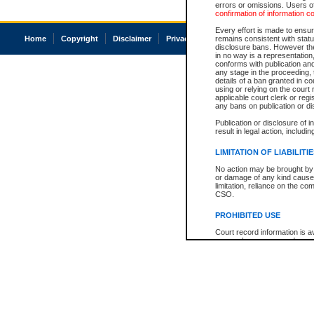
errors or omissions. Users of
confirmation of information c
Every effort is made to ensure
Home
Copyright
Disclaimer
Privacy
Accessibility
remains consistent with stat
disclosure bans. However the 
in no way is a representation,
conforms with publication an
any stage in the proceeding, t
details of a ban granted in cou
using or relying on the court
applicable court clerk or reg
any bans on publication or di
Publication or disclosure of 
result in legal action, includi
LIMITATION OF LIABILITI
No action may be brought by 
or damage of any kind caused
limitation, reliance on the co
CSO.
PROHIBITED USE
Court record information is a
research purposes and may no
resale or other commercial u
Office of the Chief Justice of
Office of the Chief Justice 
information) or Office of the
court record information may
information and research pro
an acknowledgement made of