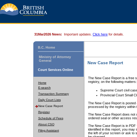
31Mar2026 News:
Important updates.
Click here
for details.
B.C. Home
Ministry of Attorney
General
New Case Report
Court Services Online
The New Case Report is a free se
registry, on the following matters:
Home
E-search
Supreme Court civil cas
Transaction Summary
Provincial Court Small C
Daily Court Lists
The New Case Report is posted a
New Case Report
processed by the registry within t
Register
The New Case Report does not conta
ordered seal or other access rest
Schedule of Fees
About CSO
The New Case Report is in PDF f
identified in this report, you ma
Filing Assistant
the left of your screen or ask to s
be charged.