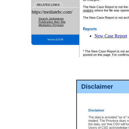
RELATED LINKS
The New Case Report is not the off
registry
where the file was opene
https://mediatebc.com/
The New Case Report is not archiv
Search Judgments
Publication Ban Site
Mediation Program
Reports
New Case Report
Version 3.2.0.04
* The New Case Report is not an o
posted on this page. For confirma
Disclaimer
Disclaimer
The data is provided "as is" 
implied. The Province does n
the data, nor that CSO will fun
Users of CSO acknowledge th