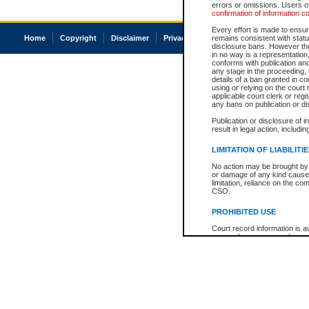
errors or omissions. Users of
confirmation of information c
Every effort is made to ensure
Home
Copyright
Disclaimer
Privacy
Accessibility
remains consistent with stat
disclosure bans. However the 
in no way is a representation,
conforms with publication an
any stage in the proceeding, t
details of a ban granted in cou
using or relying on the court
applicable court clerk or reg
any bans on publication or di
Publication or disclosure of 
result in legal action, includi
LIMITATION OF LIABILITI
No action may be brought by 
or damage of any kind caused
limitation, reliance on the co
CSO.
PROHIBITED USE
Court record information is a
research purposes and may no
resale or other commercial u
Office of the Chief Justice of
Office of the Chief Justice 
information) or Office of the
court record information may
information and research pro
an acknowledgement made of