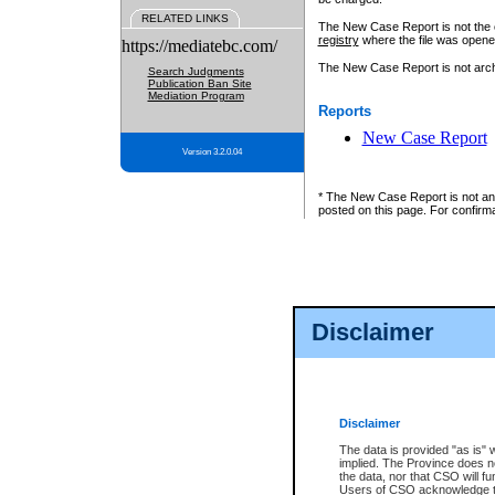
RELATED LINKS
The New Case Report is not the off
registry
where the file was opene
https://mediatebc.com/
The New Case Report is not archiv
Search Judgments
Publication Ban Site
Mediation Program
Reports
New Case Report
Version 3.2.0.04
* The New Case Report is not an o
posted on this page. For confirma
Disclaimer
Disclaimer
The data is provided "as is" 
implied. The Province does n
the data, nor that CSO will fun
Users of CSO acknowledge th