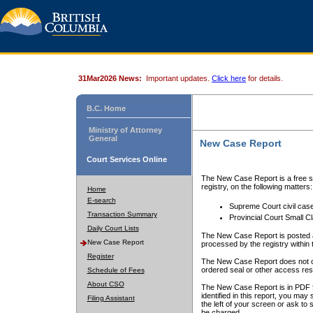
31Mar2026 News:
Important updates.
Click here
for details.
B.C. Home
Ministry of Attorney
General
New Case Report
Court Services Online
The New Case Report is a free se
registry, on the following matters:
Home
E-search
Supreme Court civil cas
Transaction Summary
Provincial Court Small C
Daily Court Lists
The New Case Report is posted a
New Case Report
processed by the registry within t
Register
The New Case Report does not conta
ordered seal or other access rest
Schedule of Fees
About CSO
The New Case Report is in PDF f
identified in this report, you ma
Filing Assistant
the left of your screen or ask to s
be charged.