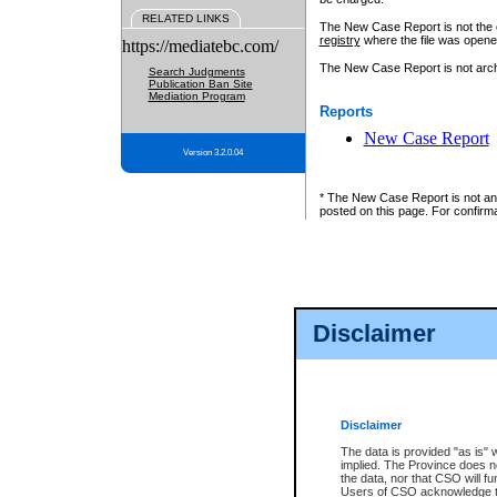
RELATED LINKS
The New Case Report is not the off
registry
where the file was opene
https://mediatebc.com/
The New Case Report is not archiv
Search Judgments
Publication Ban Site
Mediation Program
Reports
New Case Report
Version 3.2.0.04
* The New Case Report is not an o
posted on this page. For confirma
Disclaimer
Disclaimer
The data is provided "as is" 
implied. The Province does n
the data, nor that CSO will fun
Users of CSO acknowledge th