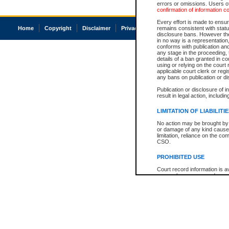
errors or omissions. Users of
confirmation of information c
Every effort is made to ensure
Home
Copyright
Disclaimer
Privacy
Accessibility
remains consistent with stat
disclosure bans. However the 
in no way is a representation,
conforms with publication an
any stage in the proceeding, t
details of a ban granted in cou
using or relying on the court
applicable court clerk or reg
any bans on publication or di
Publication or disclosure of 
result in legal action, includi
LIMITATION OF LIABILITI
No action may be brought by 
or damage of any kind caused
limitation, reliance on the co
CSO.
PROHIBITED USE
Court record information is a
research purposes and may no
resale or other commercial u
Office of the Chief Justice of
Office of the Chief Justice 
information) or Office of the
court record information may
information and research pro
an acknowledgement made of