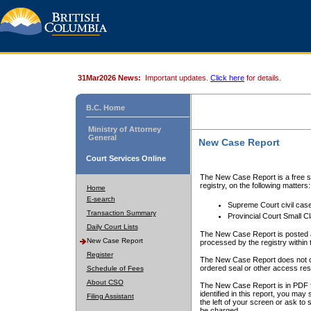
31Mar2026 News:
Important updates.
Click here
for details.
B.C. Home
Ministry of Attorney
General
New Case Report
Court Services Online
The New Case Report is a free se
registry, on the following matters:
Home
E-search
Supreme Court civil cas
Transaction Summary
Provincial Court Small C
Daily Court Lists
The New Case Report is posted a
New Case Report
processed by the registry within t
Register
The New Case Report does not conta
ordered seal or other access rest
Schedule of Fees
About CSO
The New Case Report is in PDF f
identified in this report, you ma
Filing Assistant
the left of your screen or ask to s
be charged.