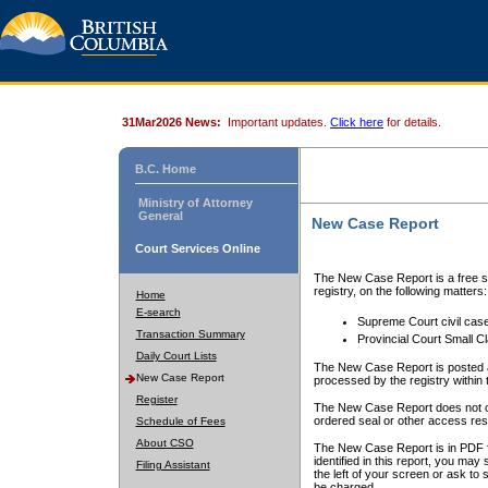
31Mar2026 News:
Important updates.
Click here
for details.
B.C. Home
Ministry of Attorney
General
New Case Report
Court Services Online
The New Case Report is a free se
registry, on the following matters:
Home
E-search
Supreme Court civil cas
Transaction Summary
Provincial Court Small C
Daily Court Lists
The New Case Report is posted a
New Case Report
processed by the registry within t
Register
The New Case Report does not conta
ordered seal or other access rest
Schedule of Fees
About CSO
The New Case Report is in PDF f
identified in this report, you ma
Filing Assistant
the left of your screen or ask to s
be charged.