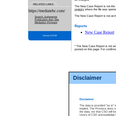
RELATED LINKS
The New Case Report is not the off
registry
where the file was opene
https://mediatebc.com/
The New Case Report is not archiv
Search Judgments
Publication Ban Site
Mediation Program
Reports
New Case Report
Version 3.2.0.04
* The New Case Report is not an o
posted on this page. For confirma
Disclaimer
Disclaimer
The data is provided "as is" 
implied. The Province does n
the data, nor that CSO will fun
Users of CSO acknowledge th