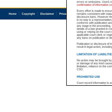
errors or omissions. Users of
confirmation of information c
Every effort is made to ensure
Home
Copyright
Disclaimer
Privacy
Accessibility
remains consistent with stat
disclosure bans. However the 
in no way is a representation,
conforms with publication an
any stage in the proceeding, t
details of a ban granted in cou
using or relying on the court
applicable court clerk or reg
any bans on publication or di
Publication or disclosure of 
result in legal action, includi
LIMITATION OF LIABILITI
No action may be brought by 
or damage of any kind caused
limitation, reliance on the co
CSO.
PROHIBITED USE
Court record information is a
research purposes and may no
resale or other commercial u
Office of the Chief Justice of
Office of the Chief Justice 
information) or Office of the
court record information may
information and research pro
an acknowledgement made of