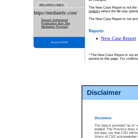
RELATED LINKS
The New Case Report is not the off
registry
where the file was opene
https://mediatebc.com/
The New Case Report is not archiv
Search Judgments
Publication Ban Site
Mediation Program
Reports
New Case Report
Version 3.2.0.04
* The New Case Report is not an o
posted on this page. For confirma
Disclaimer
Disclaimer
The data is provided "as is" 
implied. The Province does n
the data, nor that CSO will fun
Users of CSO acknowledge th