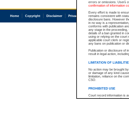
errors or omissions. Users of
confirmation of information c
Every effort is made to ensure
Home
Copyright
Disclaimer
Privacy
Accessibility
remains consistent with stat
disclosure bans. However the 
in no way is a representation,
conforms with publication an
any stage in the proceeding, t
details of a ban granted in cou
using or relying on the court
applicable court clerk or reg
any bans on publication or di
Publication or disclosure of 
result in legal action, includi
LIMITATION OF LIABILITI
No action may be brought by 
or damage of any kind caused
limitation, reliance on the co
CSO.
PROHIBITED USE
Court record information is a
research purposes and may no
resale or other commercial u
Office of the Chief Justice of
Office of the Chief Justice 
information) or Office of the
court record information may
information and research pro
an acknowledgement made of