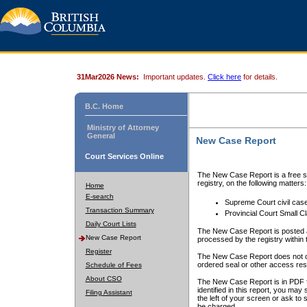
31Mar2026 News:
Important updates.
Click here
for details.
B.C. Home
Ministry of Attorney
General
New Case Report
Court Services Online
The New Case Report is a free se
registry, on the following matters:
Home
E-search
Supreme Court civil cas
Transaction Summary
Provincial Court Small C
Daily Court Lists
The New Case Report is posted a
New Case Report
processed by the registry within t
Register
The New Case Report does not conta
ordered seal or other access rest
Schedule of Fees
About CSO
The New Case Report is in PDF f
identified in this report, you ma
Filing Assistant
the left of your screen or ask to s
be charged.