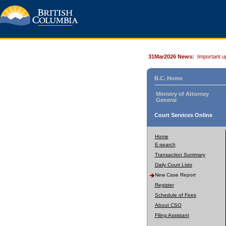
31Mar2026 News:
Important u
B.C. Home
Ministry of Attorney
General
Court Services Online
Home
E-search
Transaction Summary
Daily Court Lists
New Case Report
Register
Schedule of Fees
About CSO
Filing Assistant