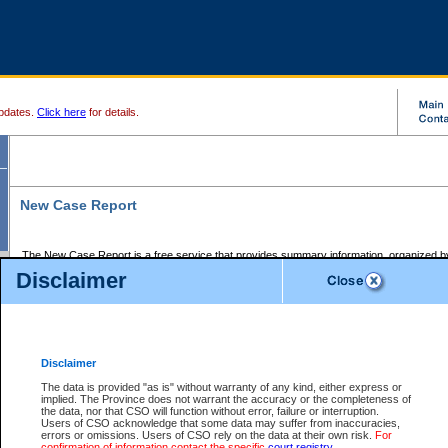
pdates.
Click here
for details.
New Case Report
The New Case Report is a free service that provides summary information, organized by
registry, on the following matters:
Disclaimer
Supreme Court civil cases, and
Provincial Court Small Claims cases.
The New Case Report is posted at 7:00 a.m. each weekday morning and contains informa
processed by the registry within the 2-day time period prior to the report.
Disclaimer
The New Case Report does not contain information on family files, divorce files, or files s
ordered seal or other access restriction.
The data is provided "as is" without warranty of any kind, either express or
implied. The Province does not warrant the accuracy or the completeness of
The New Case Report is in PDF format and may be searched for key words. For more det
the data, nor that CSO will function without error, failure or interruption.
identified in this report, you may search the CSO civil database available through the e
Users of CSO acknowledge that some data may suffer from inaccuracies,
the left of your screen or ask to search the file at the registry where the file was opened. A
errors or omissions. Users of CSO rely on the data at their own risk.
For
be charged.
confirmation of information contact the specific
court registry
.