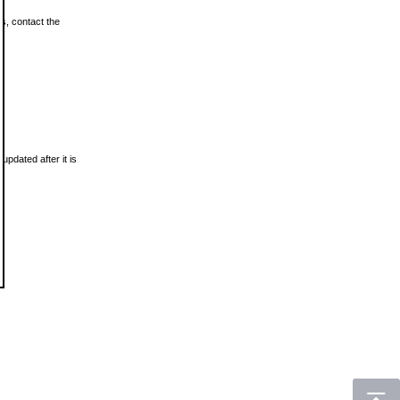
ls, contact the
updated after it is