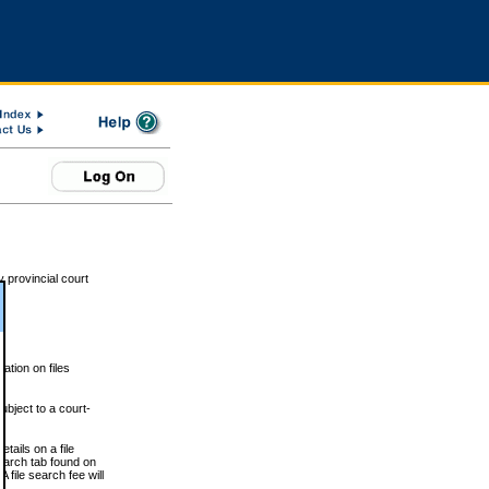
 provincial court
tion on files
ubject to a court-
ails on a file
Search tab found on
 file search fee will