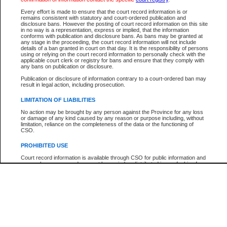
Every effort is made to ensure that the court record information is or
The New Case Report is not the official report of all new cases. For confirmation of detai
remains consistent with statutory and court-ordered publication and
registry
where the file was opened.
disclosure bans. However the posting of court record information on this site
in no way is a representation, express or implied, that the information
The New Case Report is not archived and prior copies of the report are not available.
conforms with publication and disclosure bans. As bans may be granted at
any stage in the proceeding, the court record information will not include
details of a ban granted in court on that day. It is the responsibility of persons
Reports
using or relying on the court record information to personally check with the
applicable court clerk or registry for bans and ensure that they comply with
New Case Report
any bans on publication or disclosure.
Publication or disclosure of information contrary to a court-ordered ban may
result in legal action, including prosecution.
* The New Case Report is not an official report of all new cases. The information may be 
posted on this page. For confirmation of information contact the specific court
registry
.
LIMITATION OF LIABILITIES
No action may be brought by any person against the Province for any loss
or damage of any kind caused by any reason or purpose including, without
limitation, reliance on the completeness of the data or the functioning of
CSO.
PROHIBITED USE
Court record information is available through CSO for public information and
research purposes and may not be copied or distributed in any fashion for
resale or other commercial use without the express written permission of the
Office of the Chief Justice of British Columbia (Court of Appeal information),
Office of the Chief Justice of the Supreme Court (Supreme Court
information) or Office of the Chief Judge (Provincial Court information). The
court record information may be used without permission for public
information and research provided the material is accurately reproduced and
an acknowledgement made of the source.
Any other use of CSO or court record information available through CSO is
expressly prohibited. Persons found misusing this privilege will lose access