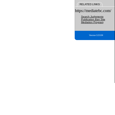
RELATED LINKS
https://mediatebc.com/
Search Judgments
Publication Ban Site
Mediation Program
Version 3.2.0.04