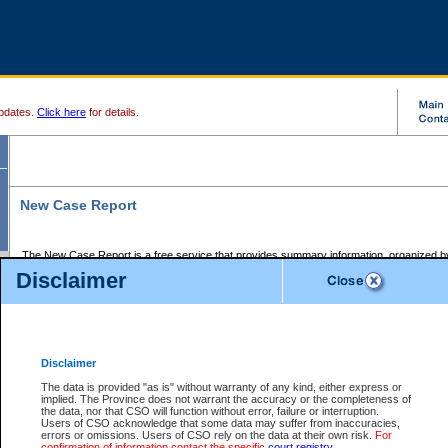
pdates.
Click here
for details.
New Case Report
The New Case Report is a free service that provides summary information, organized by
registry, on the following matters:
Disclaimer
Supreme Court civil cases, and
Provincial Court Small Claims cases.
The New Case Report is posted at 7:00 a.m. each weekday morning and contains informa
processed by the registry within the 2-day time period prior to the report.
Disclaimer
The New Case Report does not contain information on family files, divorce files, or files s
ordered seal or other access restriction.
The data is provided "as is" without warranty of any kind, either express or
implied. The Province does not warrant the accuracy or the completeness of
The New Case Report is in PDF format and may be searched for key words. For more det
the data, nor that CSO will function without error, failure or interruption.
identified in this report, you may search the CSO civil database available through the e
Users of CSO acknowledge that some data may suffer from inaccuracies,
the left of your screen or ask to search the file at the registry where the file was opened. A
errors or omissions. Users of CSO rely on the data at their own risk.
For
be charged.
confirmation of information contact the specific
court registry
.