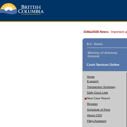
31Mar2026 News:
Important u
B.C. Home
Ministry of Attorney
General
Court Services Online
Home
E-search
Transaction Summary
Daily Court Lists
New Case Report
Register
Schedule of Fees
About CSO
Filing Assistant