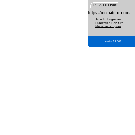
RELATED LINKS
https://mediatebc.com/
Search Judgments
Publication Ban Site
Mediation Program
Version 3.2.0.04