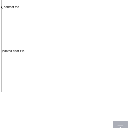
ls, contact the
updated after it is