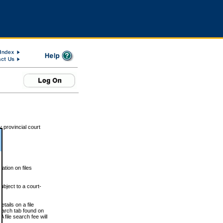
 provincial court
tion on files
ubject to a court-
ails on a file
Search tab found on
 file search fee will