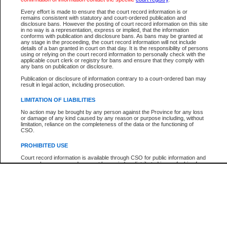
Every effort is made to ensure that the court record information is or
The New Case Report is not the official report of all new cases. For confirmation of detai
remains consistent with statutory and court-ordered publication and
registry
where the file was opened.
disclosure bans. However the posting of court record information on this site
in no way is a representation, express or implied, that the information
The New Case Report is not archived and prior copies of the report are not available.
conforms with publication and disclosure bans. As bans may be granted at
any stage in the proceeding, the court record information will not include
details of a ban granted in court on that day. It is the responsibility of persons
Reports
using or relying on the court record information to personally check with the
applicable court clerk or registry for bans and ensure that they comply with
New Case Report
any bans on publication or disclosure.
Publication or disclosure of information contrary to a court-ordered ban may
result in legal action, including prosecution.
* The New Case Report is not an official report of all new cases. The information may be 
posted on this page. For confirmation of information contact the specific court
registry
.
LIMITATION OF LIABILITIES
No action may be brought by any person against the Province for any loss
or damage of any kind caused by any reason or purpose including, without
limitation, reliance on the completeness of the data or the functioning of
CSO.
PROHIBITED USE
Court record information is available through CSO for public information and
research purposes and may not be copied or distributed in any fashion for
resale or other commercial use without the express written permission of the
Office of the Chief Justice of British Columbia (Court of Appeal information),
Office of the Chief Justice of the Supreme Court (Supreme Court
information) or Office of the Chief Judge (Provincial Court information). The
court record information may be used without permission for public
information and research provided the material is accurately reproduced and
an acknowledgement made of the source.
Any other use of CSO or court record information available through CSO is
expressly prohibited. Persons found misusing this privilege will lose access