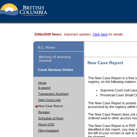
31Mar2026 News:
Important updates.
Click here
for details.
B.C. Home
Ministry of Attorney
General
New Case Report
Court Services Online
The New Case Report is a free se
registry, on the following matters:
Home
E-search
Supreme Court civil cas
Transaction Summary
Provincial Court Small C
Daily Court Lists
The New Case Report is posted a
New Case Report
processed by the registry within t
Register
The New Case Report does not conta
ordered seal or other access rest
Schedule of Fees
About CSO
The New Case Report is in PDF f
identified in this report, you ma
Filing Assistant
the left of your screen or ask to s
be charged.