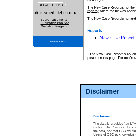
RELATED LINKS
The New Case Report is not the off
registry
where the file was opene
https://mediatebc.com/
The New Case Report is not archiv
Search Judgments
Publication Ban Site
Mediation Program
Reports
New Case Report
Version 3.2.0.04
* The New Case Report is not an o
posted on this page. For confirma
Disclaimer
Disclaimer
The data is provided "as is" 
implied. The Province does n
the data, nor that CSO will fun
Users of CSO acknowledge th