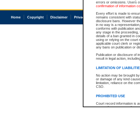
errors or omissions. Users of
confirmation of information c
Every effort is made to ensure
Home
Copyright
Disclaimer
Privacy
Accessibility
remains consistent with stat
disclosure bans. However the 
in no way is a representation,
conforms with publication an
any stage in the proceeding, t
details of a ban granted in cou
using or relying on the court
applicable court clerk or reg
any bans on publication or di
Publication or disclosure of 
result in legal action, includi
LIMITATION OF LIABILITI
No action may be brought by 
or damage of any kind caused
limitation, reliance on the co
CSO.
PROHIBITED USE
Court record information is a
research purposes and may no
resale or other commercial u
Office of the Chief Justice of
Office of the Chief Justice 
information) or Office of the
court record information may
information and research pro
an acknowledgement made of