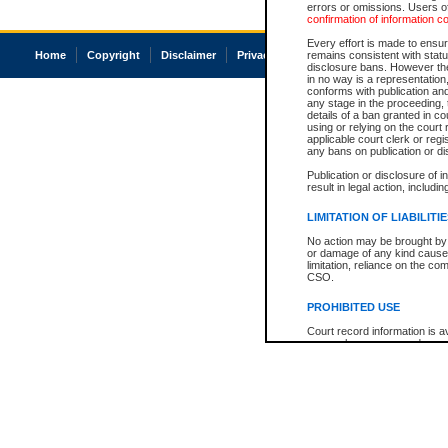
errors or omissions. Users of
confirmation of information c
Every effort is made to ensure
Home
Copyright
Disclaimer
Privacy
Accessibility
remains consistent with stat
disclosure bans. However the 
in no way is a representation,
conforms with publication an
any stage in the proceeding, t
details of a ban granted in cou
using or relying on the court
applicable court clerk or reg
any bans on publication or di
Publication or disclosure of 
result in legal action, includi
LIMITATION OF LIABILITI
No action may be brought by 
or damage of any kind caused
limitation, reliance on the co
CSO.
PROHIBITED USE
Court record information is a
research purposes and may no
resale or other commercial u
Office of the Chief Justice of
Office of the Chief Justice 
information) or Office of the
court record information may
information and research pro
an acknowledgement made of