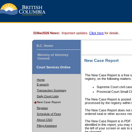
31Mar2026 News:
Important updates.
Click here
for details.
B.C. Home
Ministry of Attorney
General
New Case Report
Court Services Online
The New Case Report is a free se
registry, on the following matters:
Home
E-search
Supreme Court civil cas
Transaction Summary
Provincial Court Small C
Daily Court Lists
The New Case Report is posted a
New Case Report
processed by the registry within t
Register
The New Case Report does not conta
ordered seal or other access rest
Schedule of Fees
About CSO
The New Case Report is in PDF f
identified in this report, you ma
Filing Assistant
the left of your screen or ask to s
be charged.