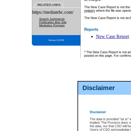
RELATED LINKS
The New Case Report is not the off
registry
where the file was opene
https://mediatebc.com/
The New Case Report is not archiv
Search Judgments
Publication Ban Site
Mediation Program
Reports
New Case Report
Version 3.2.0.04
* The New Case Report is not an o
posted on this page. For confirma
Disclaimer
Disclaimer
The data is provided "as is" 
implied. The Province does n
the data, nor that CSO will fun
Users of CSO acknowledge th