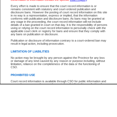
Every effort is made to ensure that the court record information is or
The New Case Report is not the official report of all new cases. For confirmation of detai
remains consistent with statutory and court-ordered publication and
registry
where the file was opened.
disclosure bans. However the posting of court record information on this site
in no way is a representation, express or implied, that the information
The New Case Report is not archived and prior copies of the report are not available.
conforms with publication and disclosure bans. As bans may be granted at
any stage in the proceeding, the court record information will not include
details of a ban granted in court on that day. It is the responsibility of persons
Reports
using or relying on the court record information to personally check with the
applicable court clerk or registry for bans and ensure that they comply with
New Case Report
any bans on publication or disclosure.
Publication or disclosure of information contrary to a court-ordered ban may
result in legal action, including prosecution.
* The New Case Report is not an official report of all new cases. The information may be 
posted on this page. For confirmation of information contact the specific court
registry
.
LIMITATION OF LIABILITIES
No action may be brought by any person against the Province for any loss
or damage of any kind caused by any reason or purpose including, without
limitation, reliance on the completeness of the data or the functioning of
CSO.
PROHIBITED USE
Court record information is available through CSO for public information and
research purposes and may not be copied or distributed in any fashion for
resale or other commercial use without the express written permission of the
Office of the Chief Justice of British Columbia (Court of Appeal information),
Office of the Chief Justice of the Supreme Court (Supreme Court
information) or Office of the Chief Judge (Provincial Court information). The
court record information may be used without permission for public
information and research provided the material is accurately reproduced and
an acknowledgement made of the source.
Any other use of CSO or court record information available through CSO is
expressly prohibited. Persons found misusing this privilege will lose access