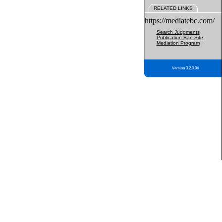
RELATED LINKS
https://mediatebc.com/
Search Judgments
Publication Ban Site
Mediation Program
Version 3.2.0.04