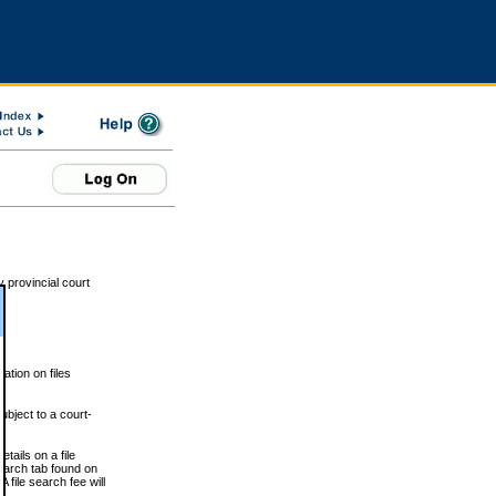
 provincial court
tion on files
ubject to a court-
ails on a file
Search tab found on
 file search fee will