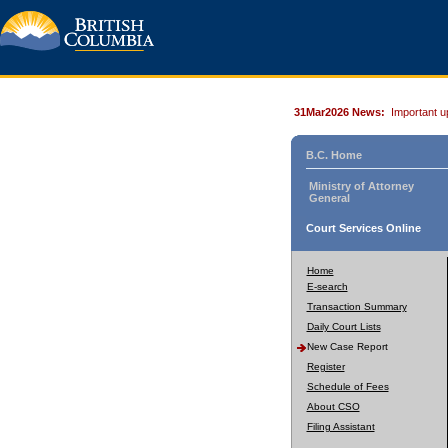
31Mar2026 News:
Important u
B.C. Home
Ministry of Attorney
General
Court Services Online
Home
E-search
Transaction Summary
Daily Court Lists
New Case Report
Register
Schedule of Fees
About CSO
Filing Assistant