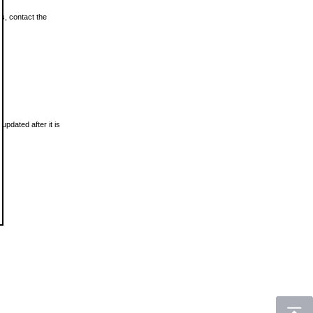
ls, contact the
updated after it is