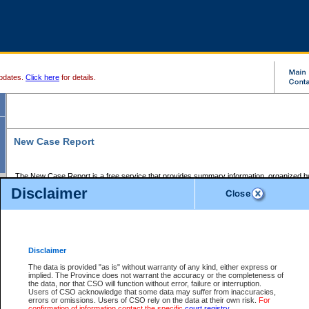
pdates.
Click here
for details.
New Case Report
The New Case Report is a free service that provides summary information, organized by
registry, on the following matters:
Disclaimer
Supreme Court civil cases, and
Provincial Court Small Claims cases.
The New Case Report is posted at 7:00 a.m. each weekday morning and contains informa
processed by the registry within the 2-day time period prior to the report.
Disclaimer
The New Case Report does not contain information on family files, divorce files, or files s
ordered seal or other access restriction.
The data is provided "as is" without warranty of any kind, either express or
implied. The Province does not warrant the accuracy or the completeness of
The New Case Report is in PDF format and may be searched for key words. For more det
the data, nor that CSO will function without error, failure or interruption.
identified in this report, you may search the CSO civil database available through the e
Users of CSO acknowledge that some data may suffer from inaccuracies,
the left of your screen or ask to search the file at the registry where the file was opened. A
errors or omissions. Users of CSO rely on the data at their own risk.
For
be charged.
confirmation of information contact the specific
court registry
.